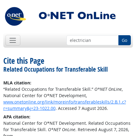
Go
Cite this Page
Related Occupations for Transferable Skill
MLA citation:
“Related Occupations for Transferable Skill.”
O*NET OnLine
,
National Center for O*NET Development,
www.onetonline.org/link/moreinfo/transferableskills/2.B.1.c?
r=summary&j=23-1022.00
. Accessed 7 August 2026.
APA citation:
National Center for O*NET Development. Related Occupations
for Transferable Skill.
O*NET OnLine
. Retrieved August 7, 2026,
from