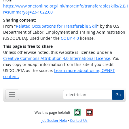
https://www.onetonline.org/link/moreinfo/transferableskills/2.B.1
r=summary&j=23-1022.00
Sharing content:
From "
Related Occupations for Transferable Skill
" by the U.S.
Department of Labor, Employment and Training Administration
(USDOL/ETA). Used under the
CC BY 4.0
license.
This page is free to share
Unless otherwise noted, this website is licensed under a
Creative Commons Attribution 4.0 International License
. You
may copy or adapt information from this site if you credit
USDOL/ETA as the source.
Learn more about using O*NET
content.
Go
Yes, it was help
No, it was n
Was this page helpful?
Job Seeker Help
•
Contact Us