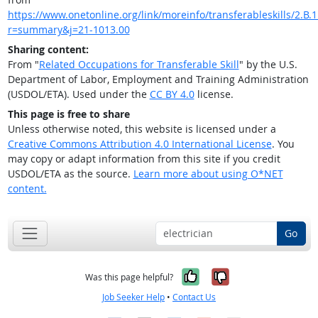
https://www.onetonline.org/link/moreinfo/transferableskills/2.B.1
r=summary&j=21-1013.00
Sharing content:
From "
Related Occupations for Transferable Skill
" by the U.S.
Department of Labor, Employment and Training Administration
(USDOL/ETA). Used under the
CC BY 4.0
license.
This page is free to share
Unless otherwise noted, this website is licensed under a
Creative Commons Attribution 4.0 International License
. You
may copy or adapt information from this site if you credit
USDOL/ETA as the source.
Learn more about using O*NET
content.
Go
Yes, it was help
No, it was n
Was this page helpful?
Job Seeker Help
•
Contact Us