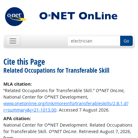
Go
Cite this Page
Related Occupations for Transferable Skill
MLA citation:
“Related Occupations for Transferable Skill.”
O*NET OnLine
,
National Center for O*NET Development,
www.onetonline.org/link/moreinfo/transferableskills/2.B.1.d?
r=summary&j=21-1013.00
. Accessed 7 August 2026.
APA citation:
National Center for O*NET Development. Related Occupations
for Transferable Skill.
O*NET OnLine
. Retrieved August 7, 2026,
from