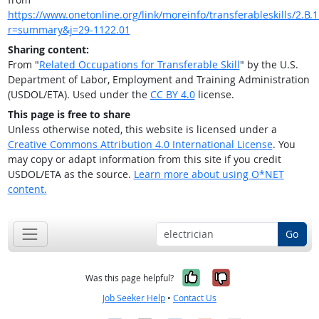
https://www.onetonline.org/link/moreinfo/transferableskills/2.B.1
r=summary&j=29-1122.01
Sharing content:
From "
Related Occupations for Transferable Skill
" by the U.S.
Department of Labor, Employment and Training Administration
(USDOL/ETA). Used under the
CC BY 4.0
license.
This page is free to share
Unless otherwise noted, this website is licensed under a
Creative Commons Attribution 4.0 International License
. You
may copy or adapt information from this site if you credit
USDOL/ETA as the source.
Learn more about using O*NET
content.
Go
Yes, it was help
No, it was n
Was this page helpful?
Job Seeker Help
•
Contact Us