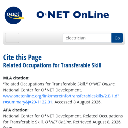
Go
Cite this Page
Related Occupations for Transferable Skill
MLA citation:
“Related Occupations for Transferable Skill.”
O*NET OnLine
,
National Center for O*NET Development,
www.onetonline.org/link/moreinfo/transferableskills/2.B.1.d?
r=summary&j=29-1122.01
. Accessed 8 August 2026.
APA citation:
National Center for O*NET Development. Related Occupations
for Transferable Skill.
O*NET OnLine
. Retrieved August 8, 2026,
from