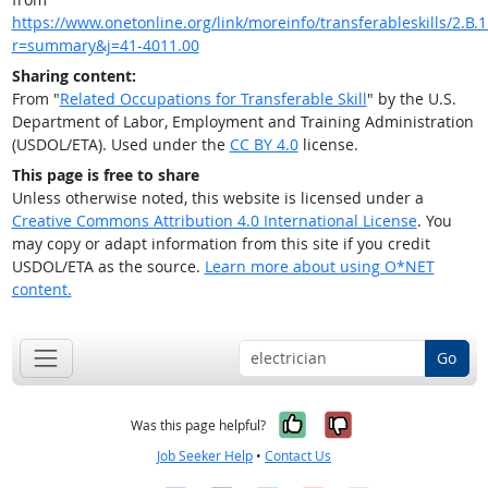
https://www.onetonline.org/link/moreinfo/transferableskills/2.B.1
r=summary&j=41-4011.00
Sharing content:
From "
Related Occupations for Transferable Skill
" by the U.S.
Department of Labor, Employment and Training Administration
(USDOL/ETA). Used under the
CC BY 4.0
license.
This page is free to share
Unless otherwise noted, this website is licensed under a
Creative Commons Attribution 4.0 International License
. You
may copy or adapt information from this site if you credit
USDOL/ETA as the source.
Learn more about using O*NET
content.
Go
Yes, it was help
No, it was n
Was this page helpful?
Job Seeker Help
•
Contact Us