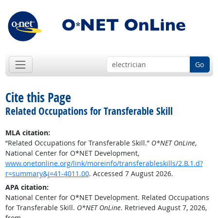
Go
Cite this Page
Related Occupations for Transferable Skill
MLA citation:
“Related Occupations for Transferable Skill.”
O*NET OnLine
,
National Center for O*NET Development,
www.onetonline.org/link/moreinfo/transferableskills/2.B.1.d?
r=summary&j=41-4011.00
. Accessed 7 August 2026.
APA citation:
National Center for O*NET Development. Related Occupations
for Transferable Skill.
O*NET OnLine
. Retrieved August 7, 2026,
from