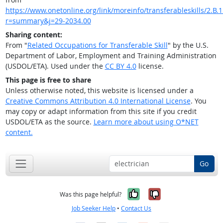
https://www.onetonline.org/link/moreinfo/transferableskills/2.B.1
r=summary&j=29-2034.00
Sharing content:
From "
Related Occupations for Transferable Skill
" by the U.S.
Department of Labor, Employment and Training Administration
(USDOL/ETA). Used under the
CC BY 4.0
license.
This page is free to share
Unless otherwise noted, this website is licensed under a
Creative Commons Attribution 4.0 International License
. You
may copy or adapt information from this site if you credit
USDOL/ETA as the source.
Learn more about using O*NET
content.
Go
Yes, it was help
No, it was n
Was this page helpful?
Job Seeker Help
•
Contact Us