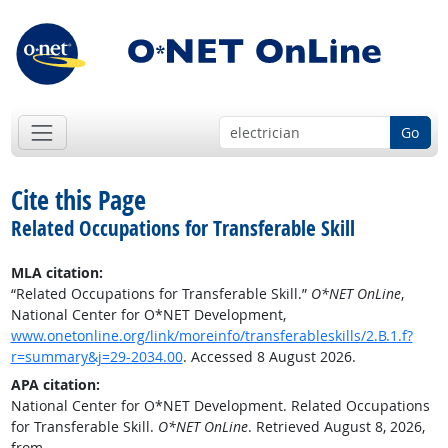
Go
Cite this Page
Related Occupations for Transferable Skill
MLA citation:
“Related Occupations for Transferable Skill.”
O*NET OnLine
,
National Center for O*NET Development,
www.onetonline.org/link/moreinfo/transferableskills/2.B.1.f?
r=summary&j=29-2034.00
. Accessed 8 August 2026.
APA citation:
National Center for O*NET Development. Related Occupations
for Transferable Skill.
O*NET OnLine
. Retrieved August 8, 2026,
from