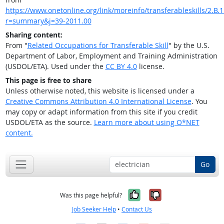
https://www.onetonline.org/link/moreinfo/transferableskills/2.B.1
r=summary&j=39-2011.00
Sharing content:
From "
Related Occupations for Transferable Skill
" by the U.S.
Department of Labor, Employment and Training Administration
(USDOL/ETA). Used under the
CC BY 4.0
license.
This page is free to share
Unless otherwise noted, this website is licensed under a
Creative Commons Attribution 4.0 International License
. You
may copy or adapt information from this site if you credit
USDOL/ETA as the source.
Learn more about using O*NET
content.
Go
Yes, it was help
No, it was n
Was this page helpful?
Job Seeker Help
•
Contact Us