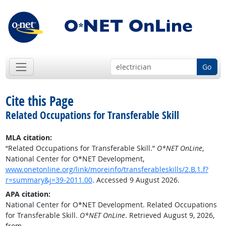
Go
Cite this Page
Related Occupations for Transferable Skill
MLA citation:
“Related Occupations for Transferable Skill.”
O*NET OnLine
,
National Center for O*NET Development,
www.onetonline.org/link/moreinfo/transferableskills/2.B.1.f?
r=summary&j=39-2011.00
. Accessed 9 August 2026.
APA citation:
National Center for O*NET Development. Related Occupations
for Transferable Skill.
O*NET OnLine
. Retrieved August 9, 2026,
from