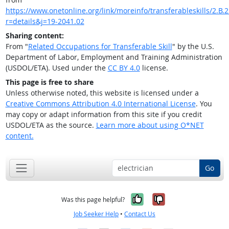
https://www.onetonline.org/link/moreinfo/transferableskills/2.B.2.
r=details&j=19-2041.02
Sharing content:
From "
Related Occupations for Transferable Skill
" by the U.S.
Department of Labor, Employment and Training Administration
(USDOL/ETA). Used under the
CC BY 4.0
license.
This page is free to share
Unless otherwise noted, this website is licensed under a
Creative Commons Attribution 4.0 International License
. You
may copy or adapt information from this site if you credit
USDOL/ETA as the source.
Learn more about using O*NET
content.
Go
Yes, it was help
No, it was n
Was this page helpful?
Job Seeker Help
•
Contact Us