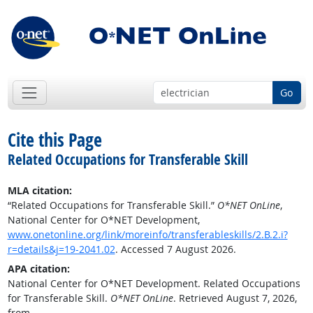
Go
Cite this Page
Related Occupations for Transferable Skill
MLA citation:
“Related Occupations for Transferable Skill.”
O*NET OnLine
,
National Center for O*NET Development,
www.onetonline.org/link/moreinfo/transferableskills/2.B.2.i?
r=details&j=19-2041.02
. Accessed 7 August 2026.
APA citation:
National Center for O*NET Development. Related Occupations
for Transferable Skill.
O*NET OnLine
. Retrieved August 7, 2026,
from