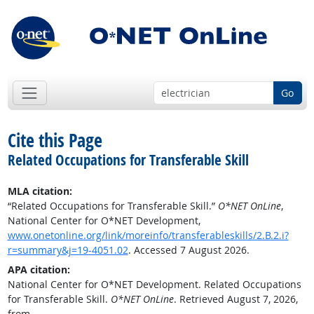
Go
Cite this Page
Related Occupations for Transferable Skill
MLA citation:
“Related Occupations for Transferable Skill.”
O*NET OnLine
,
National Center for O*NET Development,
www.onetonline.org/link/moreinfo/transferableskills/2.B.2.i?
r=summary&j=19-4051.02
. Accessed 7 August 2026.
APA citation:
National Center for O*NET Development. Related Occupations
for Transferable Skill.
O*NET OnLine
. Retrieved August 7, 2026,
from