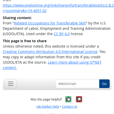
https://www.onetonline.org/link/moreinfo/transferableskills/2.B.2.
r=summary&j=19-4051.02
Sharing content:
From "
Related Occupations for Transferable Skill
" by the U.S.
Department of Labor, Employment and Training Administration
(USDOL/ETA). Used under the
CC BY 4.0
license.
This page is free to share
Unless otherwise noted, this website is licensed under a
Creative Commons Attribution 4.0 International License
. You
may copy or adapt information from this site if you credit
USDOL/ETA as the source.
Learn more about using O*NET
content.
Go
Yes, it was help
No, it was n
Was this page helpful?
Job Seeker Help
•
Contact Us