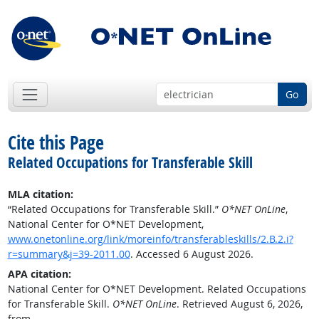
Go
Cite this Page
Related Occupations for Transferable Skill
MLA citation:
“Related Occupations for Transferable Skill.”
O*NET OnLine
,
National Center for O*NET Development,
www.onetonline.org/link/moreinfo/transferableskills/2.B.2.i?
r=summary&j=39-2011.00
. Accessed 6 August 2026.
APA citation:
National Center for O*NET Development. Related Occupations
for Transferable Skill.
O*NET OnLine
. Retrieved August 6, 2026,
from