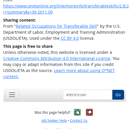
https://www.onetonline.org/link/moreinfo/transferableskills/2.B.2.
r=summary&j=39-2011.00
Sharing content:
From "
Related Occupations for Transferable Skill
" by the U.S.
Department of Labor, Employment and Training Administration
(USDOL/ETA). Used under the
CC BY 4.0
license.
This page is free to share
Unless otherwise noted, this website is licensed under a
Creative Commons Attribution 4.0 International License
. You
may copy or adapt information from this site if you credit
USDOL/ETA as the source.
Learn more about using O*NET
content.
Go
Yes, it was help
No, it was n
Was this page helpful?
Job Seeker Help
•
Contact Us