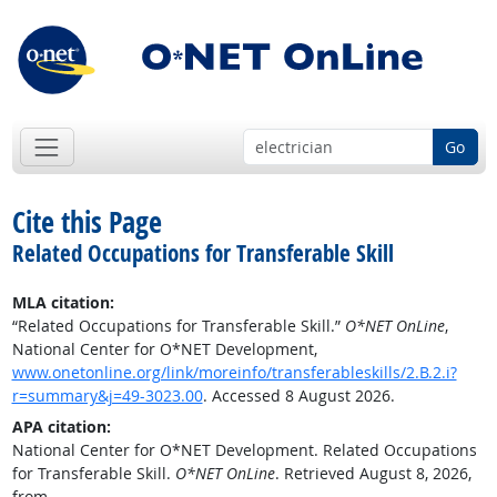
Go
Cite this Page
Related Occupations for Transferable Skill
MLA citation:
“Related Occupations for Transferable Skill.”
O*NET OnLine
,
National Center for O*NET Development,
www.onetonline.org/link/moreinfo/transferableskills/2.B.2.i?
r=summary&j=49-3023.00
. Accessed 8 August 2026.
APA citation:
National Center for O*NET Development. Related Occupations
for Transferable Skill.
O*NET OnLine
. Retrieved August 8, 2026,
from