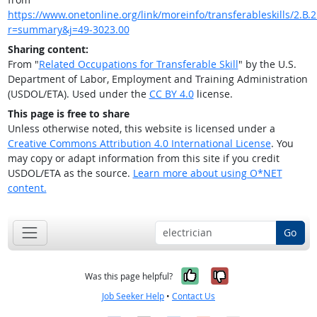
https://www.onetonline.org/link/moreinfo/transferableskills/2.B.2.
r=summary&j=49-3023.00
Sharing content:
From "
Related Occupations for Transferable Skill
" by the U.S.
Department of Labor, Employment and Training Administration
(USDOL/ETA). Used under the
CC BY 4.0
license.
This page is free to share
Unless otherwise noted, this website is licensed under a
Creative Commons Attribution 4.0 International License
. You
may copy or adapt information from this site if you credit
USDOL/ETA as the source.
Learn more about using O*NET
content.
Go
Yes, it was help
No, it was n
Was this page helpful?
Job Seeker Help
•
Contact Us