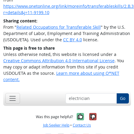
https://www.onetonline.org/link/moreinfo/transferableskills/2.B.3
r=details&j=11-9199.10
Sharing content:
From "
Related Occupations for Transferable Skill
" by the U.S.
Department of Labor, Employment and Training Administration
(USDOL/ETA). Used under the
CC BY 4.0
license.
This page is free to share
Unless otherwise noted, this website is licensed under a
Creative Commons Attribution 4.0 International License
. You
may copy or adapt information from this site if you credit
USDOL/ETA as the source.
Learn more about using O*NET
content.
Go
Yes, it was help
No, it was n
Was this page helpful?
Job Seeker Help
•
Contact Us