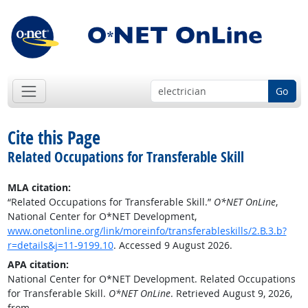
Go
Cite this Page
Related Occupations for Transferable Skill
MLA citation:
“Related Occupations for Transferable Skill.”
O*NET OnLine
,
National Center for O*NET Development,
www.onetonline.org/link/moreinfo/transferableskills/2.B.3.b?
r=details&j=11-9199.10
. Accessed 9 August 2026.
APA citation:
National Center for O*NET Development. Related Occupations
for Transferable Skill.
O*NET OnLine
. Retrieved August 9, 2026,
from