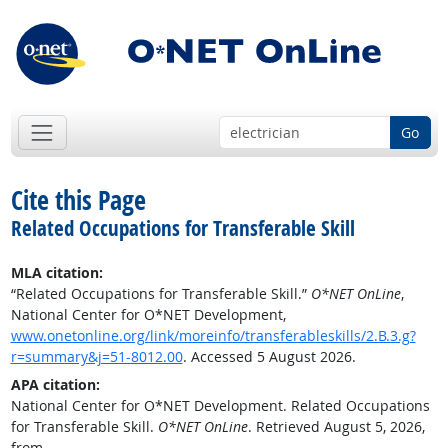
Go
Cite this Page
Related Occupations for Transferable Skill
MLA citation:
“Related Occupations for Transferable Skill.”
O*NET OnLine
,
National Center for O*NET Development,
www.onetonline.org/link/moreinfo/transferableskills/2.B.3.g?
r=summary&j=51-8012.00
. Accessed 5 August 2026.
APA citation:
National Center for O*NET Development. Related Occupations
for Transferable Skill.
O*NET OnLine
. Retrieved August 5, 2026,
from