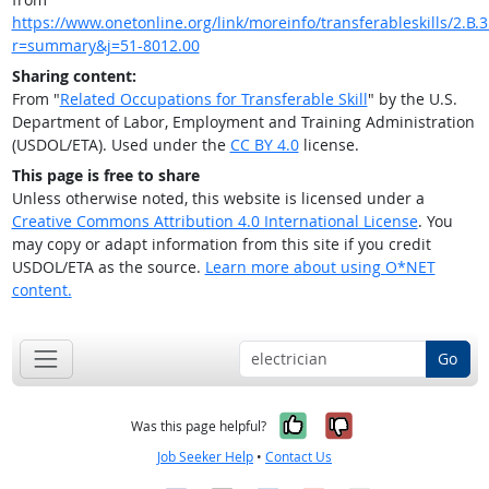
https://www.onetonline.org/link/moreinfo/transferableskills/2.B.3
r=summary&j=51-8012.00
Sharing content:
From "
Related Occupations for Transferable Skill
" by the U.S.
Department of Labor, Employment and Training Administration
(USDOL/ETA). Used under the
CC BY 4.0
license.
This page is free to share
Unless otherwise noted, this website is licensed under a
Creative Commons Attribution 4.0 International License
. You
may copy or adapt information from this site if you credit
USDOL/ETA as the source.
Learn more about using O*NET
content.
Go
Yes, it was help
No, it was n
Was this page helpful?
Job Seeker Help
•
Contact Us