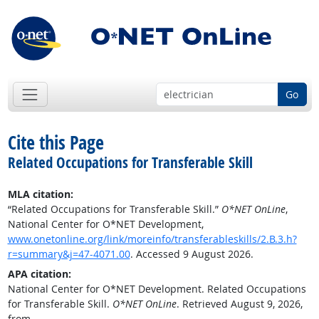
Go
Cite this Page
Related Occupations for Transferable Skill
MLA citation:
“Related Occupations for Transferable Skill.”
O*NET OnLine
,
National Center for O*NET Development,
www.onetonline.org/link/moreinfo/transferableskills/2.B.3.h?
r=summary&j=47-4071.00
. Accessed 9 August 2026.
APA citation:
National Center for O*NET Development. Related Occupations
for Transferable Skill.
O*NET OnLine
. Retrieved August 9, 2026,
from