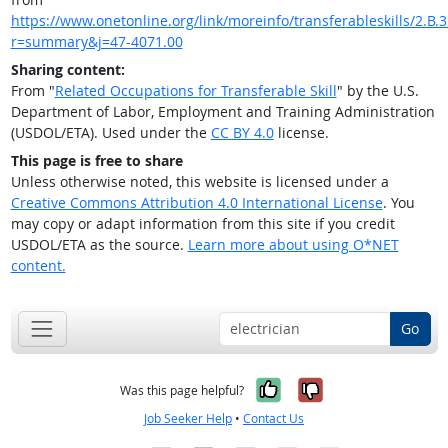
https://www.onetonline.org/link/moreinfo/transferableskills/2.B.3
r=summary&j=47-4071.00
Sharing content:
From "
Related Occupations for Transferable Skill
" by the U.S.
Department of Labor, Employment and Training Administration
(USDOL/ETA). Used under the
CC BY 4.0
license.
This page is free to share
Unless otherwise noted, this website is licensed under a
Creative Commons Attribution 4.0 International License
. You
may copy or adapt information from this site if you credit
USDOL/ETA as the source.
Learn more about using O*NET
content.
Go
Yes, it was help
No, it was n
Was this page helpful?
Job Seeker Help
•
Contact Us