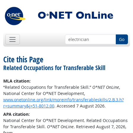
Go
Cite this Page
Related Occupations for Transferable Skill
MLA citation:
“Related Occupations for Transferable Skill.”
O*NET OnLine
,
National Center for O*NET Development,
www.onetonline.org/link/moreinfo/transferableskills/2.B.3.h?
r=summary&j=51-8012.00
. Accessed 7 August 2026.
APA citation:
National Center for O*NET Development. Related Occupations
for Transferable Skill.
O*NET OnLine
. Retrieved August 7, 2026,
from