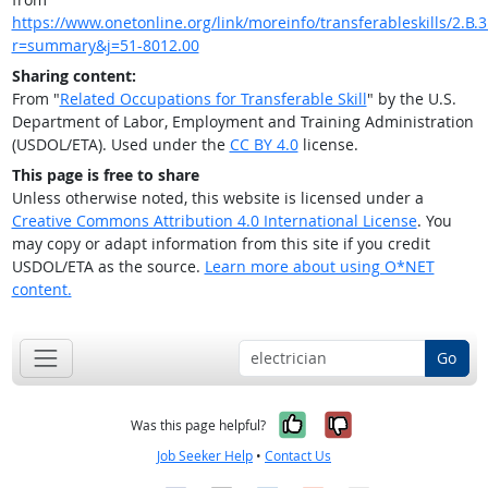
https://www.onetonline.org/link/moreinfo/transferableskills/2.B.3
r=summary&j=51-8012.00
Sharing content:
From "
Related Occupations for Transferable Skill
" by the U.S.
Department of Labor, Employment and Training Administration
(USDOL/ETA). Used under the
CC BY 4.0
license.
This page is free to share
Unless otherwise noted, this website is licensed under a
Creative Commons Attribution 4.0 International License
. You
may copy or adapt information from this site if you credit
USDOL/ETA as the source.
Learn more about using O*NET
content.
Go
Yes, it was help
No, it was n
Was this page helpful?
Job Seeker Help
•
Contact Us