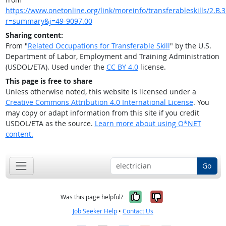
https://www.onetonline.org/link/moreinfo/transferableskills/2.B.3.
r=summary&j=49-9097.00
Sharing content:
From "
Related Occupations for Transferable Skill
" by the U.S.
Department of Labor, Employment and Training Administration
(USDOL/ETA). Used under the
CC BY 4.0
license.
This page is free to share
Unless otherwise noted, this website is licensed under a
Creative Commons Attribution 4.0 International License
. You
may copy or adapt information from this site if you credit
USDOL/ETA as the source.
Learn more about using O*NET
content.
Go
Yes, it was help
No, it was n
Was this page helpful?
Job Seeker Help
•
Contact Us