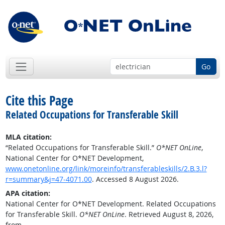
Go
Cite this Page
Related Occupations for Transferable Skill
MLA citation:
“Related Occupations for Transferable Skill.”
O*NET OnLine
,
National Center for O*NET Development,
www.onetonline.org/link/moreinfo/transferableskills/2.B.3.l?
r=summary&j=47-4071.00
. Accessed 8 August 2026.
APA citation:
National Center for O*NET Development. Related Occupations
for Transferable Skill.
O*NET OnLine
. Retrieved August 8, 2026,
from