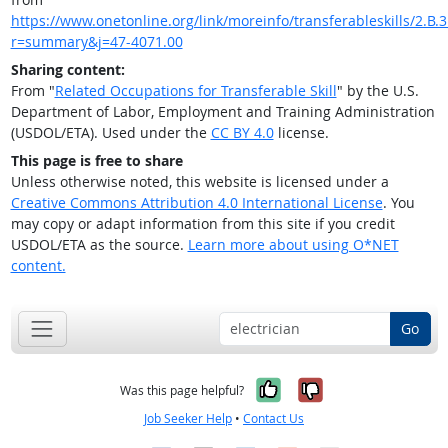
https://www.onetonline.org/link/moreinfo/transferableskills/2.B.3.
r=summary&j=47-4071.00
Sharing content:
From "
Related Occupations for Transferable Skill
" by the U.S.
Department of Labor, Employment and Training Administration
(USDOL/ETA). Used under the
CC BY 4.0
license.
This page is free to share
Unless otherwise noted, this website is licensed under a
Creative Commons Attribution 4.0 International License
. You
may copy or adapt information from this site if you credit
USDOL/ETA as the source.
Learn more about using O*NET
content.
Go
Yes, it was help
No, it was n
Was this page helpful?
Job Seeker Help
•
Contact Us