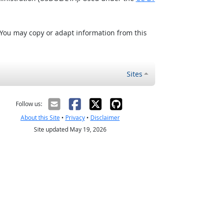
 You may copy or adapt information from this
Sites
Follow us:
About this Site
•
Privacy
•
Disclaimer
Site updated May 19, 2026