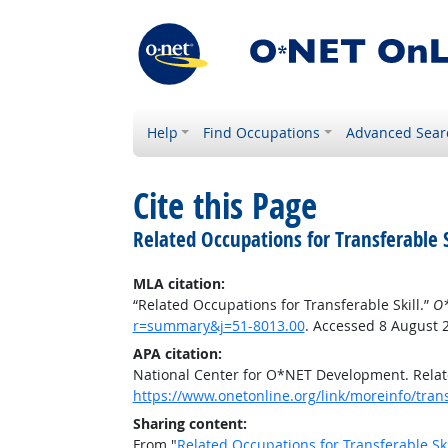
Help
Find Occupations
Advanced Sear
Cite this Page
Related Occupations for Transferable S
MLA citation:
“Related Occupations for Transferable Skill.”
O*
r=summary&j=51-8013.00
. Accessed 8 August 
APA citation:
National Center for O*NET Development. Relate
https://www.onetonline.org/link/moreinfo/tran
Sharing content:
From "
Related Occupations for Transferable Ski