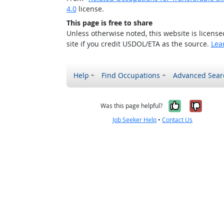
4.0
license.
This page is free to share
Unless otherwise noted, this website is licens
site if you credit USDOL/ETA as the source.
Lea
Help
Find Occupations
Advanced Sear
Yes, it w
No, i
Was this page helpful?
Job Seeker Help
•
Contact Us