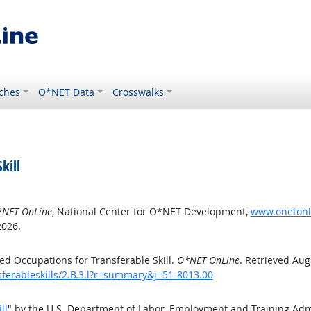
ches
O*NET Data
Crosswalks
kill
NET OnLine
, National Center for O*NET Development,
www.onetonlin
2026.
d Occupations for Transferable Skill.
O*NET OnLine
. Retrieved Aug
sferableskills/2.B.3.l?r=summary&j=51-8013.00
ll
" by the U.S. Department of Labor, Employment and Training Ad