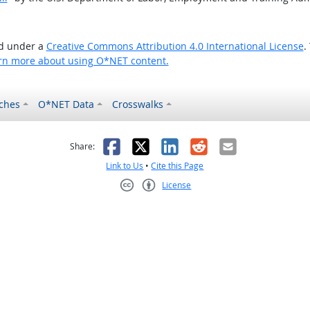
ed under a
Creative Commons Attribution 4.0 International License
.
rn more about using O*NET content.
ches
O*NET Data
Crosswalks
as helpful
t was not helpful
Facebook
X
LinkedIn
Reddit
Email
Share:
Link to Us
•
Cite this Page
License
Creative Commons CC-BY