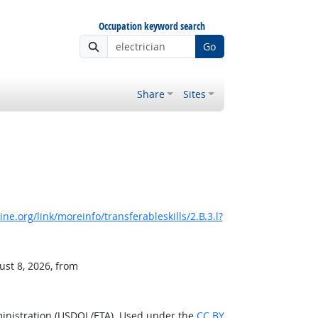
Occupation keyword search
Go
Share
Sites
e.org/link/moreinfo/transferableskills/2.B.3.l?
ust 8, 2026, from
ministration (USDOL/ETA). Used under the
CC BY