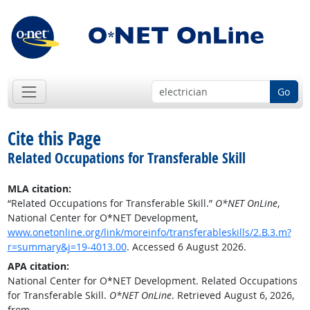
Go
Cite this Page
Related Occupations for Transferable Skill
MLA citation:
“Related Occupations for Transferable Skill.”
O*NET OnLine
,
National Center for O*NET Development,
www.onetonline.org/link/moreinfo/transferableskills/2.B.3.m?
r=summary&j=19-4013.00
. Accessed 6 August 2026.
APA citation:
National Center for O*NET Development. Related Occupations
for Transferable Skill.
O*NET OnLine
. Retrieved August 6, 2026,
from