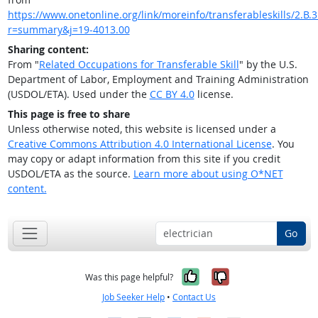
https://www.onetonline.org/link/moreinfo/transferableskills/2.B.
r=summary&j=19-4013.00
Sharing content:
From "
Related Occupations for Transferable Skill
" by the U.S.
Department of Labor, Employment and Training Administration
(USDOL/ETA). Used under the
CC BY 4.0
license.
This page is free to share
Unless otherwise noted, this website is licensed under a
Creative Commons Attribution 4.0 International License
. You
may copy or adapt information from this site if you credit
USDOL/ETA as the source.
Learn more about using O*NET
content.
Go
Yes, it was help
No, it was n
Was this page helpful?
Job Seeker Help
•
Contact Us