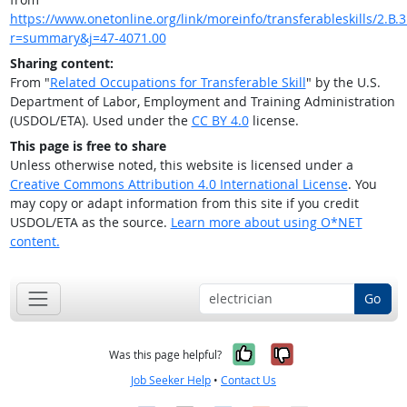
https://www.onetonline.org/link/moreinfo/transferableskills/2.B.
r=summary&j=47-4071.00
Sharing content:
From "
Related Occupations for Transferable Skill
" by the U.S.
Department of Labor, Employment and Training Administration
(USDOL/ETA). Used under the
CC BY 4.0
license.
This page is free to share
Unless otherwise noted, this website is licensed under a
Creative Commons Attribution 4.0 International License
. You
may copy or adapt information from this site if you credit
USDOL/ETA as the source.
Learn more about using O*NET
content.
Go
Yes, it was help
No, it was n
Was this page helpful?
Job Seeker Help
•
Contact Us