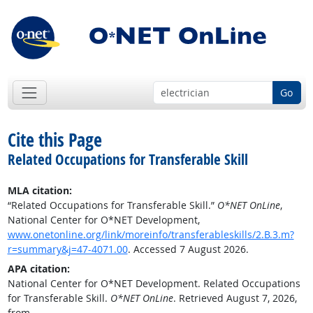
Go
Cite this Page
Related Occupations for Transferable Skill
MLA citation:
“Related Occupations for Transferable Skill.”
O*NET OnLine
,
National Center for O*NET Development,
www.onetonline.org/link/moreinfo/transferableskills/2.B.3.m?
r=summary&j=47-4071.00
. Accessed 7 August 2026.
APA citation:
National Center for O*NET Development. Related Occupations
for Transferable Skill.
O*NET OnLine
. Retrieved August 7, 2026,
from