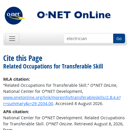
Go
Cite this Page
Related Occupations for Transferable Skill
MLA citation:
“Related Occupations for Transferable Skill.”
O*NET OnLine
,
National Center for O*NET Development,
www.onetonline.org/link/moreinfo/transferableskills/2.B.4.e?
r=summary&j=29-2034.00
. Accessed 8 August 2026.
APA citation:
National Center for O*NET Development. Related Occupations
for Transferable Skill.
O*NET OnLine
. Retrieved August 8, 2026,
from