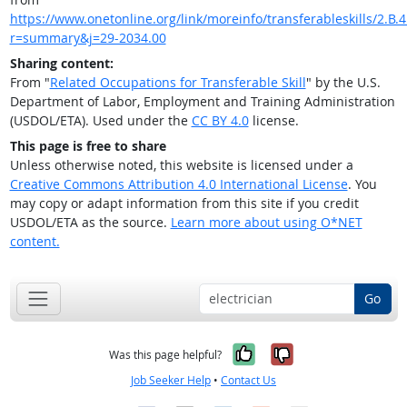
https://www.onetonline.org/link/moreinfo/transferableskills/2.B.4
r=summary&j=29-2034.00
Sharing content:
From "
Related Occupations for Transferable Skill
" by the U.S.
Department of Labor, Employment and Training Administration
(USDOL/ETA). Used under the
CC BY 4.0
license.
This page is free to share
Unless otherwise noted, this website is licensed under a
Creative Commons Attribution 4.0 International License
. You
may copy or adapt information from this site if you credit
USDOL/ETA as the source.
Learn more about using O*NET
content.
Go
Yes, it was help
No, it was n
Was this page helpful?
Job Seeker Help
•
Contact Us