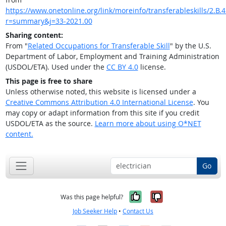
https://www.onetonline.org/link/moreinfo/transferableskills/2.B.4
r=summary&j=33-2021.00
Sharing content:
From "
Related Occupations for Transferable Skill
" by the U.S.
Department of Labor, Employment and Training Administration
(USDOL/ETA). Used under the
CC BY 4.0
license.
This page is free to share
Unless otherwise noted, this website is licensed under a
Creative Commons Attribution 4.0 International License
. You
may copy or adapt information from this site if you credit
USDOL/ETA as the source.
Learn more about using O*NET
content.
Go
Yes, it was help
No, it was n
Was this page helpful?
Job Seeker Help
•
Contact Us