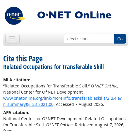
Go
Cite this Page
Related Occupations for Transferable Skill
MLA citation:
“Related Occupations for Transferable Skill.”
O*NET OnLine
,
National Center for O*NET Development,
www.onetonline.org/link/moreinfo/transferableskills/2.B.4.e?
r=summary&j=33-2021.00
. Accessed 7 August 2026.
APA citation:
National Center for O*NET Development. Related Occupations
for Transferable Skill.
O*NET OnLine
. Retrieved August 7, 2026,
from