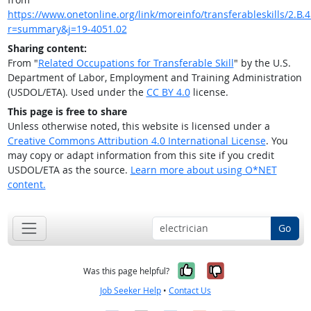
https://www.onetonline.org/link/moreinfo/transferableskills/2.B.4
r=summary&j=19-4051.02
Sharing content:
From "
Related Occupations for Transferable Skill
" by the U.S.
Department of Labor, Employment and Training Administration
(USDOL/ETA). Used under the
CC BY 4.0
license.
This page is free to share
Unless otherwise noted, this website is licensed under a
Creative Commons Attribution 4.0 International License
. You
may copy or adapt information from this site if you credit
USDOL/ETA as the source.
Learn more about using O*NET
content.
Go
Yes, it was help
No, it was n
Was this page helpful?
Job Seeker Help
•
Contact Us