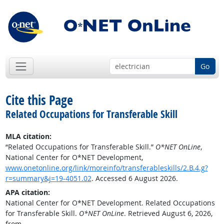
Go
Cite this Page
Related Occupations for Transferable Skill
MLA citation:
“Related Occupations for Transferable Skill.”
O*NET OnLine
,
National Center for O*NET Development,
www.onetonline.org/link/moreinfo/transferableskills/2.B.4.g?
r=summary&j=19-4051.02
. Accessed 6 August 2026.
APA citation:
National Center for O*NET Development. Related Occupations
for Transferable Skill.
O*NET OnLine
. Retrieved August 6, 2026,
from