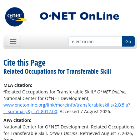
Go
Cite this Page
Related Occupations for Transferable Skill
MLA citation:
“Related Occupations for Transferable Skill.”
O*NET OnLine
,
National Center for O*NET Development,
www.onetonline.org/link/moreinfo/transferableskills/2.B.5.a?
r=summary&j=51-8012.00
. Accessed 7 August 2026.
APA citation:
National Center for O*NET Development. Related Occupations
for Transferable Skill.
O*NET OnLine
. Retrieved August 7, 2026,
from