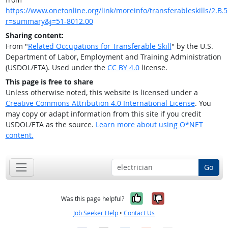
https://www.onetonline.org/link/moreinfo/transferableskills/2.B.5
r=summary&j=51-8012.00
Sharing content:
From "
Related Occupations for Transferable Skill
" by the U.S.
Department of Labor, Employment and Training Administration
(USDOL/ETA). Used under the
CC BY 4.0
license.
This page is free to share
Unless otherwise noted, this website is licensed under a
Creative Commons Attribution 4.0 International License
. You
may copy or adapt information from this site if you credit
USDOL/ETA as the source.
Learn more about using O*NET
content.
Go
Yes, it was help
No, it was n
Was this page helpful?
Job Seeker Help
•
Contact Us