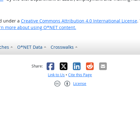
ed under a
Creative Commons Attribution 4.0 International License
.
rn more about using O*NET content.
ches
O*NET Data
Crosswalks
as helpful
t was not helpful
Facebook
X
LinkedIn
Reddit
Email
Share:
Link to Us
•
Cite this Page
License
Creative Commons CC-BY