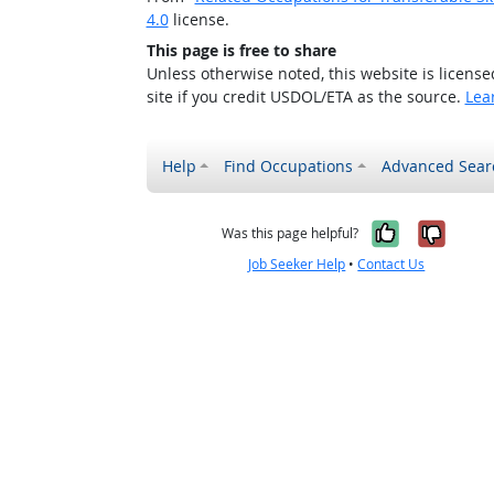
4.0
license.
This page is free to share
Unless otherwise noted, this website is licens
site if you credit USDOL/ETA as the source.
Lea
Help
Find Occupations
Advanced Sear
Yes, it w
No, i
Was this page helpful?
Job Seeker Help
•
Contact Us