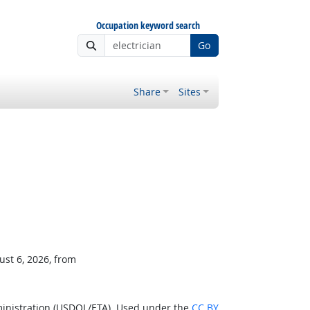
Occupation keyword search
Go
Share
Sites
ust 6, 2026, from
ministration (USDOL/ETA). Used under the
CC BY