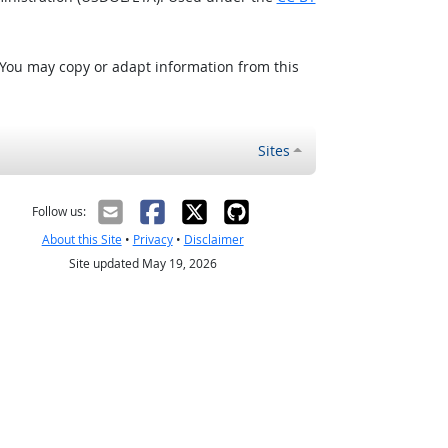
 You may copy or adapt information from this
Sites
Follow us:
About this Site
•
Privacy
•
Disclaimer
Site updated May 19, 2026