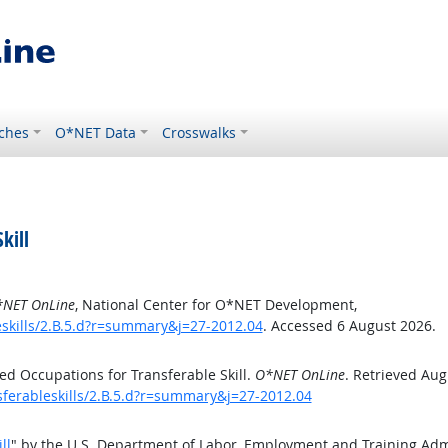
ches
O*NET Data
Crosswalks
kill
NET OnLine
, National Center for O*NET Development,
eskills/2.B.5.d?r=summary&j=27-2012.04
. Accessed 6 August 2026.
d Occupations for Transferable Skill.
O*NET OnLine
. Retrieved Aug
sferableskills/2.B.5.d?r=summary&j=27-2012.04
ll
" by the U.S. Department of Labor, Employment and Training Ad