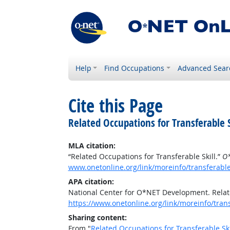
Help
Find Occupations
Advanced Sear
Cite this Page
Related Occupations for Transferable S
MLA citation:
“Related Occupations for Transferable Skill.”
O*
www.onetonline.org/link/moreinfo/transferabl
APA citation:
National Center for O*NET Development. Relate
https://www.onetonline.org/link/moreinfo/tran
Sharing content:
From "
Related Occupations for Transferable Ski