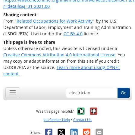
r=details&j=31-2021.00
Sharing content:
From "
Related Occupations for Work Activity
" by the U.S.
Department of Labor, Employment and Training Administration
(USDOL/ETA). Used under the
CC BY 4.0
license.
This page is free to share
Unless otherwise noted, this website is licensed under a
Creative Commons Attribution 4.0 International License
. You
may copy or adapt information from this site if you credit
USDOL/ETA as the source.
Learn more about using O*NET
content.
Go
Yes, it was help
No, it was n
Was this page helpful?
Job Seeker Help
•
Contact Us
Facebook
X
LinkedIn
Reddit
Email
Share: