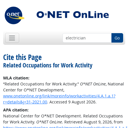
Go
Cite this Page
Related Occupations for Work Activity
MLA citation:
“Related Occupations for Work Activity.”
O*NET OnLine
, National
Center for O*NET Development,
www.onetonline.org/link/moreinfo/workactivities/4.A.1.a.1?
r=details&j=31-2021.00
. Accessed 9 August 2026.
APA citation:
National Center for O*NET Development. Related Occupations
for Work Activity.
O*NET OnLine
. Retrieved August 9, 2026, from
https://www.onetonline.org/link/moreinfo/workactivities/4.A.1.a.1