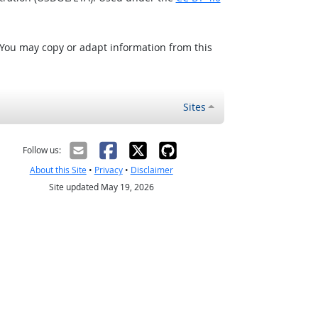
 You may copy or adapt information from this
Sites
Follow us:
About this Site
•
Privacy
•
Disclaimer
Site updated May 19, 2026