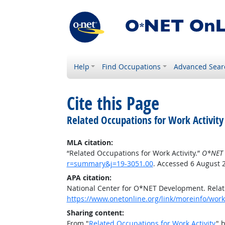
Help
Find Occupations
Advanced Sear
Cite this Page
Related Occupations for Work Activity
MLA citation:
“Related Occupations for Work Activity.”
O*NET 
r=summary&j=19-3051.00
. Accessed 6 August 
APA citation:
National Center for O*NET Development. Relate
https://www.onetonline.org/link/moreinfo/work
Sharing content:
From "
Related Occupations for Work Activity
" 