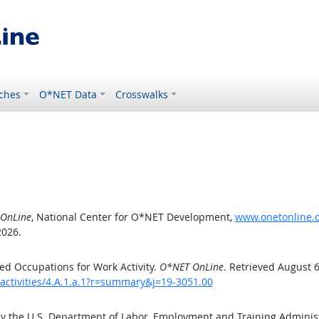
ches
O*NET Data
Crosswalks
OnLine
, National Center for O*NET Development,
www.onetonline.or
2026.
d Occupations for Work Activity.
O*NET OnLine
. Retrieved August 6
activities/4.A.1.a.1?r=summary&j=19-3051.00
by the U.S. Department of Labor, Employment and Training Admini