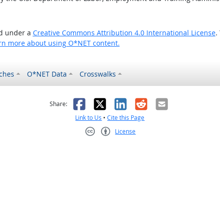
ed under a
Creative Commons Attribution 4.0 International License
.
rn more about using O*NET content.
ches
O*NET Data
Crosswalks
as helpful
t was not helpful
Facebook
X
LinkedIn
Reddit
Email
Share:
Link to Us
•
Cite this Page
License
Creative Commons CC-BY