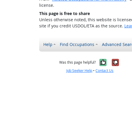
license.
This page is free to share
Unless otherwise noted, this website is licens
site if you credit USDOL/ETA as the source.
Lea
Help
Find Occupations
Advanced Sear
Yes, it w
No, i
Was this page helpful?
Job Seeker Help
•
Contact Us