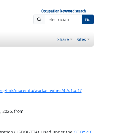
Occupation keyword search
Go
Share
Sites
g/link/moreinfo/workactivities/4.A.1.a.1?
, 2026, from
stration (USDOL/ETA). Used under the
CC BY 4.0