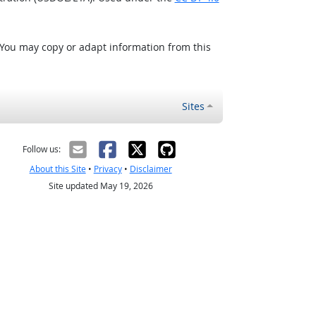
 You may copy or adapt information from this
Sites
Follow us:
About this Site
•
Privacy
•
Disclaimer
Site updated May 19, 2026