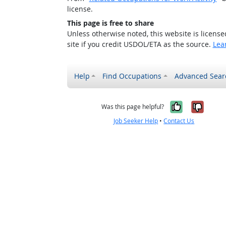
license.
This page is free to share
Unless otherwise noted, this website is licens
site if you credit USDOL/ETA as the source.
Lea
Help
Find Occupations
Advanced Sear
Yes, it w
No, i
Was this page helpful?
Job Seeker Help
•
Contact Us