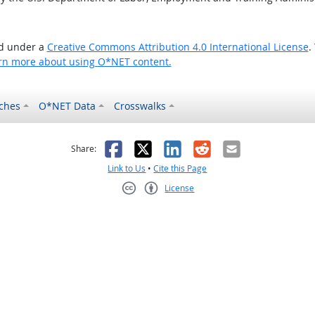
ed under a
Creative Commons Attribution 4.0 International License
.
rn more about using O*NET content.
ches
O*NET Data
Crosswalks
as helpful
t was not helpful
Facebook
X
LinkedIn
Reddit
Email
Share:
Link to Us
•
Cite this Page
License
Creative Commons CC-BY