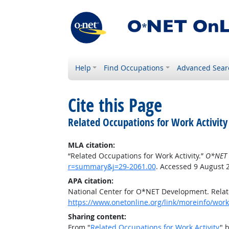
Help
Find Occupations
Advanced Sear
Cite this Page
Related Occupations for Work Activity
MLA citation:
“Related Occupations for Work Activity.”
O*NET 
r=summary&j=29-2061.00
. Accessed 9 August 
APA citation:
National Center for O*NET Development. Relate
https://www.onetonline.org/link/moreinfo/work
Sharing content:
From "
Related Occupations for Work Activity
" 