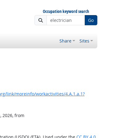
Occupation keyword search
Go
Share
Sites
g/link/moreinfo/workactivities/4.A.1.a.1?
, 2026, from
stration (USDOL/ETA). Used under the
CC BY 4.0