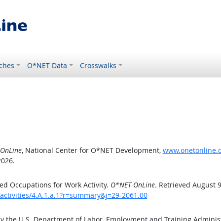
ches
O*NET Data
Crosswalks
OnLine
, National Center for O*NET Development,
www.onetonline.or
2026.
d Occupations for Work Activity.
O*NET OnLine
. Retrieved August 9
activities/4.A.1.a.1?r=summary&j=29-2061.00
by the U.S. Department of Labor, Employment and Training Admini