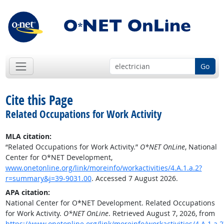
Go
Cite this Page
Related Occupations for Work Activity
MLA citation:
“Related Occupations for Work Activity.”
O*NET OnLine
, National
Center for O*NET Development,
www.onetonline.org/link/moreinfo/workactivities/4.A.1.a.2?
r=summary&j=39-9031.00
. Accessed 7 August 2026.
APA citation:
National Center for O*NET Development. Related Occupations
for Work Activity.
O*NET OnLine
. Retrieved August 7, 2026, from
https://www.onetonline.org/link/moreinfo/workactivities/4.A.1.a.2