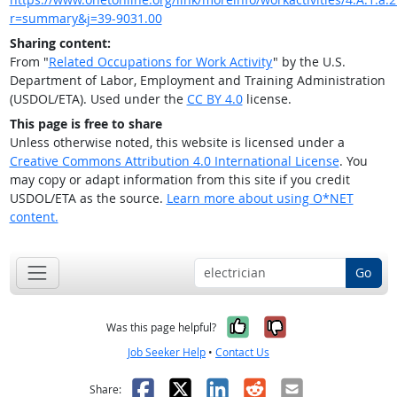
r=summary&j=39-9031.00
Sharing content:
From "
Related Occupations for Work Activity
" by the U.S.
Department of Labor, Employment and Training Administration
(USDOL/ETA). Used under the
CC BY 4.0
license.
This page is free to share
Unless otherwise noted, this website is licensed under a
Creative Commons Attribution 4.0 International License
. You
may copy or adapt information from this site if you credit
USDOL/ETA as the source.
Learn more about using O*NET
content.
Go
Yes, it was help
No, it was n
Was this page helpful?
Job Seeker Help
•
Contact Us
Facebook
X
LinkedIn
Reddit
Email
Share: