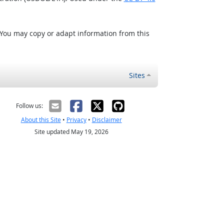
 You may copy or adapt information from this
Sites
Follow us:
About this Site
•
Privacy
•
Disclaimer
Site updated May 19, 2026