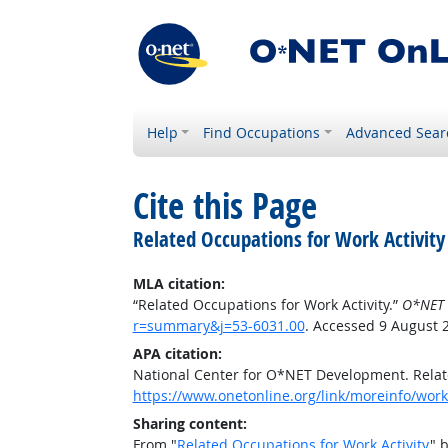
Help
Find Occupations
Advanced Sear
Cite this Page
Related Occupations for Work Activity
MLA citation:
“Related Occupations for Work Activity.”
O*NET 
r=summary&j=53-6031.00
. Accessed 9 August 
APA citation:
National Center for O*NET Development. Relate
https://www.onetonline.org/link/moreinfo/work
Sharing content:
From "
Related Occupations for Work Activity
" 