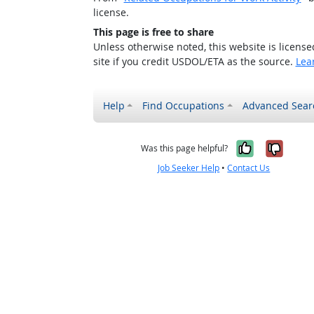
license.
This page is free to share
Unless otherwise noted, this website is licens
site if you credit USDOL/ETA as the source.
Lea
Help
Find Occupations
Advanced Sear
Yes, it w
No, i
Was this page helpful?
Job Seeker Help
•
Contact Us