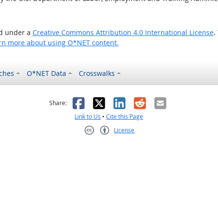
ed under a
Creative Commons Attribution 4.0 International License
.
rn more about using O*NET content.
ches
O*NET Data
Crosswalks
as helpful
t was not helpful
Facebook
X
LinkedIn
Reddit
Email
Share:
Link to Us
•
Cite this Page
License
Creative Commons CC-BY