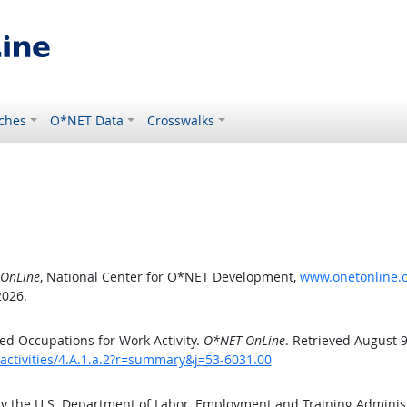
ches
O*NET Data
Crosswalks
OnLine
, National Center for O*NET Development,
www.onetonline.or
2026.
d Occupations for Work Activity.
O*NET OnLine
. Retrieved August 9
activities/4.A.1.a.2?r=summary&j=53-6031.00
by the U.S. Department of Labor, Employment and Training Admini