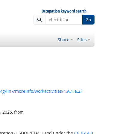
Occupation keyword search
Go
Share
Sites
g/link/moreinfo/workactivities/4.A.1.a.2?
, 2026, from
stration (USDOL/ETA). Used under the
CC BY 4.0