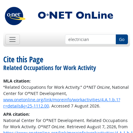
Go
Cite this Page
Related Occupations for Work Activity
MLA citation:
“Related Occupations for Work Activity.”
O*NET OnLine
, National
Center for O*NET Development,
www.onetonline.org/link/moreinfo/workactivities/4.A.1.b.1?
r=details&j=25-1112.00
. Accessed 7 August 2026.
APA citation:
National Center for O*NET Development. Related Occupations
for Work Activity.
O*NET OnLine
. Retrieved August 7, 2026, from
https://www.onetonline.org/link/moreinfo/workactivities/4.A.1.b.1