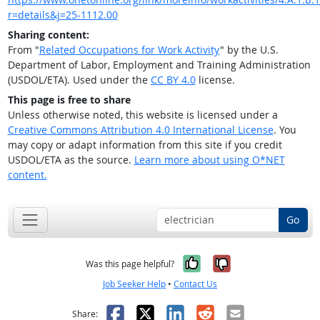
r=details&j=25-1112.00
Sharing content:
From "
Related Occupations for Work Activity
" by the U.S.
Department of Labor, Employment and Training Administration
(USDOL/ETA). Used under the
CC BY 4.0
license.
This page is free to share
Unless otherwise noted, this website is licensed under a
Creative Commons Attribution 4.0 International License
. You
may copy or adapt information from this site if you credit
USDOL/ETA as the source.
Learn more about using O*NET
content.
Go
Yes, it was help
No, it was n
Was this page helpful?
Job Seeker Help
•
Contact Us
Facebook
X
LinkedIn
Reddit
Email
Share: