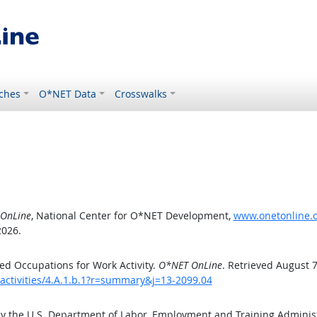
ches
O*NET Data
Crosswalks
OnLine
, National Center for O*NET Development,
www.onetonline.or
2026.
d Occupations for Work Activity.
O*NET OnLine
. Retrieved August 7
activities/4.A.1.b.1?r=summary&j=13-2099.04
by the U.S. Department of Labor, Employment and Training Admini