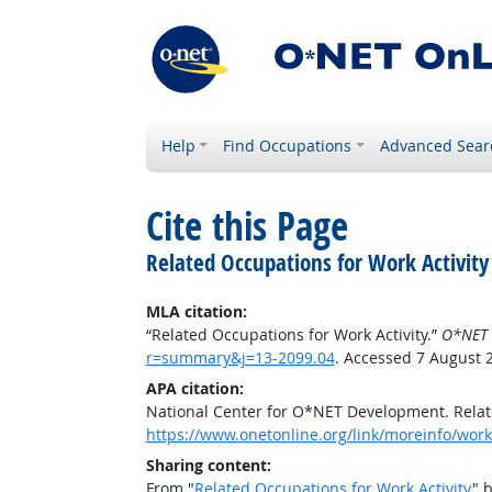
Help
Find Occupations
Advanced Sear
Cite this Page
Related Occupations for Work Activity
MLA citation:
“Related Occupations for Work Activity.”
O*NET 
r=summary&j=13-2099.04
. Accessed 7 August 
APA citation:
National Center for O*NET Development. Relate
https://www.onetonline.org/link/moreinfo/work
Sharing content:
From "
Related Occupations for Work Activity
" 