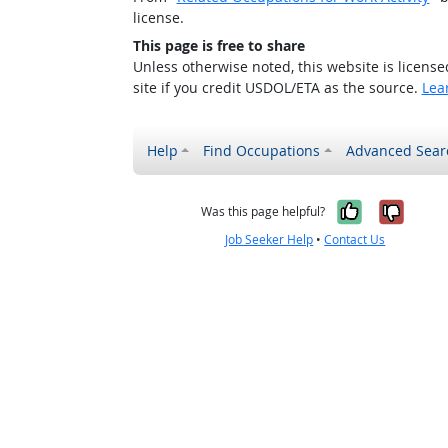
license.
This page is free to share
Unless otherwise noted, this website is licens
site if you credit USDOL/ETA as the source.
Lea
Help
Find Occupations
Advanced Sear
Yes, it w
No, i
Was this page helpful?
Job Seeker Help
•
Contact Us