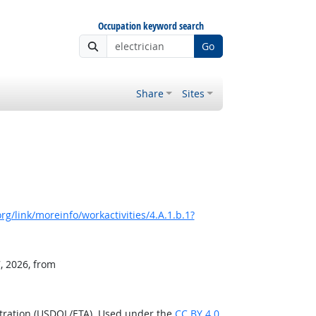
Occupation keyword search
Go
Share
Sites
g/link/moreinfo/workactivities/4.A.1.b.1?
, 2026, from
stration (USDOL/ETA). Used under the
CC BY 4.0