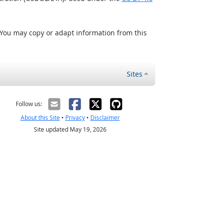
 You may copy or adapt information from this
Sites
Follow us:
About this Site
•
Privacy
•
Disclaimer
Site updated May 19, 2026