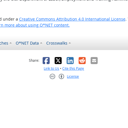
ed under a
Creative Commons Attribution 4.0 International License
.
rn more about using O*NET content.
ches
O*NET Data
Crosswalks
as helpful
t was not helpful
Facebook
X
LinkedIn
Reddit
Email
Share:
Link to Us
•
Cite this Page
License
Creative Commons CC-BY