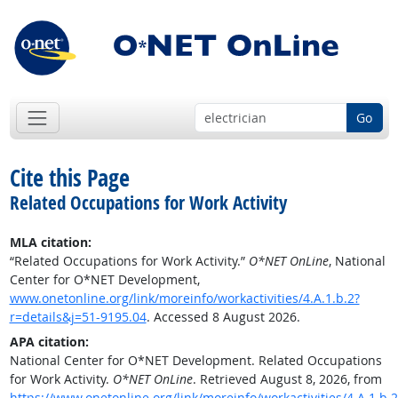
Go
Cite this Page
Related Occupations for Work Activity
MLA citation:
“Related Occupations for Work Activity.”
O*NET OnLine
, National
Center for O*NET Development,
www.onetonline.org/link/moreinfo/workactivities/4.A.1.b.2?
r=details&j=51-9195.04
. Accessed 8 August 2026.
APA citation:
National Center for O*NET Development. Related Occupations
for Work Activity.
O*NET OnLine
. Retrieved August 8, 2026, from
https://www.onetonline.org/link/moreinfo/workactivities/4.A.1.b.2