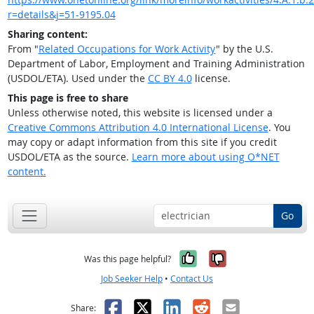
r=details&j=51-9195.04
Sharing content:
From "
Related Occupations for Work Activity
" by the U.S.
Department of Labor, Employment and Training Administration
(USDOL/ETA). Used under the
CC BY 4.0
license.
This page is free to share
Unless otherwise noted, this website is licensed under a
Creative Commons Attribution 4.0 International License
. You
may copy or adapt information from this site if you credit
USDOL/ETA as the source.
Learn more about using O*NET
content.
Go
Yes, it was help
No, it was n
Was this page helpful?
Job Seeker Help
•
Contact Us
Facebook
X
LinkedIn
Reddit
Email
Share: