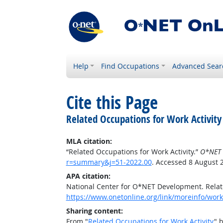
Help
Find Occupations
Advanced Sear
Cite this Page
Related Occupations for Work Activity
MLA citation:
“Related Occupations for Work Activity.”
O*NET 
r=summary&j=51-2022.00
. Accessed 8 August 
APA citation:
National Center for O*NET Development. Relate
https://www.onetonline.org/link/moreinfo/work
Sharing content:
From "
Related Occupations for Work Activity
" 