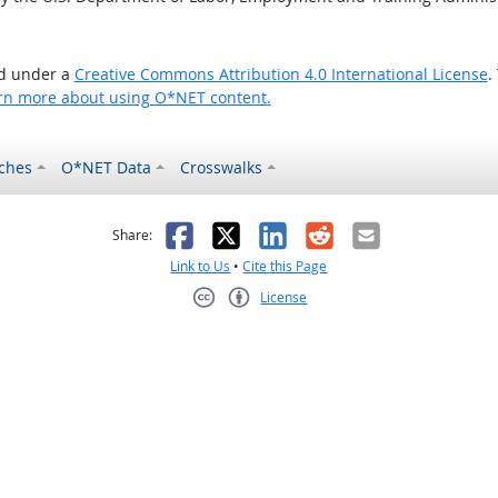
ed under a
Creative Commons Attribution 4.0 International License
.
rn more about using O*NET content.
ches
O*NET Data
Crosswalks
as helpful
t was not helpful
Facebook
X
LinkedIn
Reddit
Email
Share:
Link to Us
•
Cite this Page
License
Creative Commons CC-BY