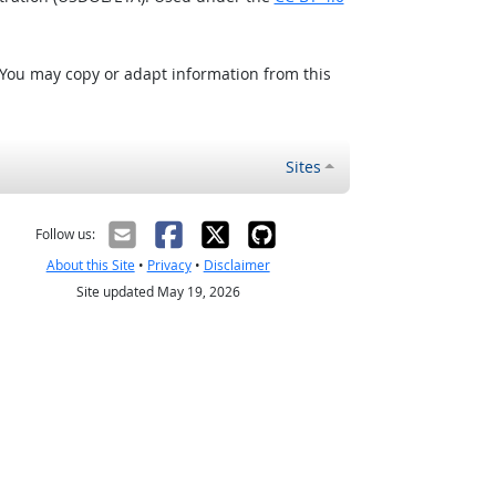
 You may copy or adapt information from this
Sites
Follow us:
About this Site
•
Privacy
•
Disclaimer
Site updated May 19, 2026