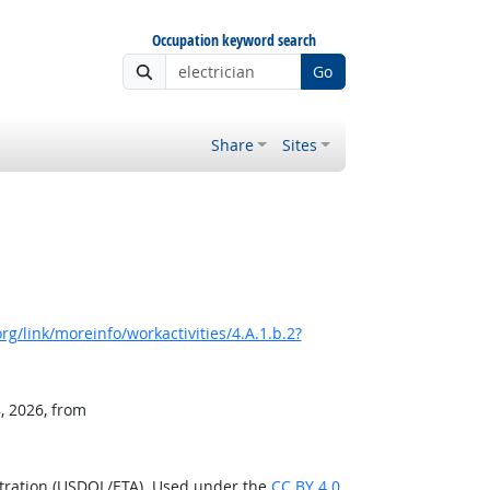
Occupation keyword search
Go
Share
Sites
g/link/moreinfo/workactivities/4.A.1.b.2?
, 2026, from
stration (USDOL/ETA). Used under the
CC BY 4.0