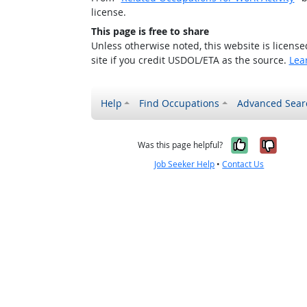
license.
This page is free to share
Unless otherwise noted, this website is licens
site if you credit USDOL/ETA as the source.
Lea
Help
Find Occupations
Advanced Sear
Yes, it w
No, i
Was this page helpful?
Job Seeker Help
•
Contact Us