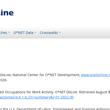
ches
O*NET Data
Crosswalks
OnLine
, National Center for O*NET Development,
www.onetonline.or
2026.
d Occupations for Work Activity.
O*NET OnLine
. Retrieved August 8
activities/4.A.1.b.2?r=summary&j=51-2022.00
by the U.S. Department of Labor, Employment and Training Admini