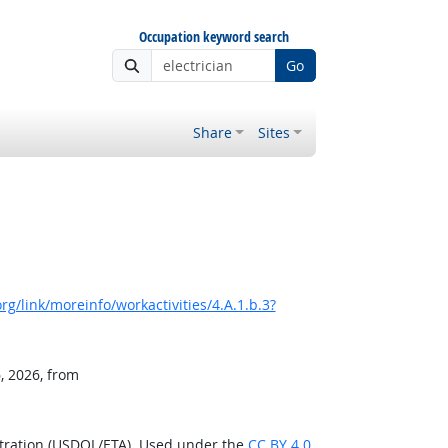
Occupation keyword search
Go
Share
Sites
g/link/moreinfo/workactivities/4.A.1.b.3?
, 2026, from
stration (USDOL/ETA). Used under the
CC BY 4.0