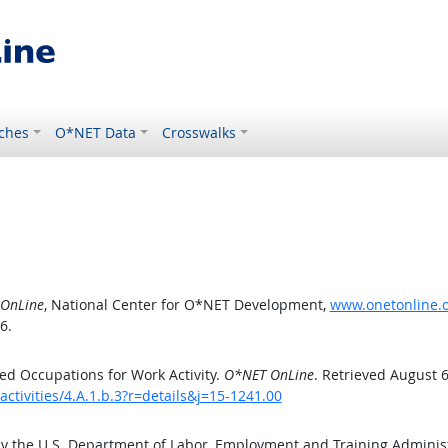
ches
O*NET Data
Crosswalks
OnLine
, National Center for O*NET Development,
www.onetonline.or
6.
d Occupations for Work Activity.
O*NET OnLine
. Retrieved August 6
ctivities/4.A.1.b.3?r=details&j=15-1241.00
by the U.S. Department of Labor, Employment and Training Admini