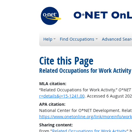
Help
Find Occupations
Advanced Sear
Cite this Page
Related Occupations for Work Activity
MLA citation:
“Related Occupations for Work Activity.”
O*NET 
r=details&j=15-1241.00
. Accessed 6 August 202
APA citation:
National Center for O*NET Development. Relate
https://www.onetonline.org/link/moreinfo/worka
Sharing content:
From "
Related Occupations for Work Activity
" 