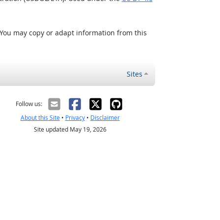
 You may copy or adapt information from this
Sites
Follow us:
About this Site
•
Privacy
•
Disclaimer
Site updated May 19, 2026