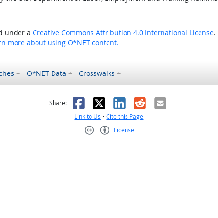
ed under a
Creative Commons Attribution 4.0 International License
.
rn more about using O*NET content.
ches
O*NET Data
Crosswalks
as helpful
t was not helpful
Facebook
X
LinkedIn
Reddit
Email
Share:
Link to Us
•
Cite this Page
License
Creative Commons CC-BY