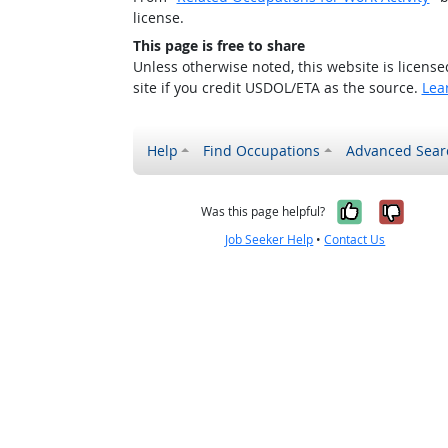
license.
This page is free to share
Unless otherwise noted, this website is licens
site if you credit USDOL/ETA as the source.
Lea
Help
Find Occupations
Advanced Sear
Yes, it w
No, i
Was this page helpful?
Job Seeker Help
•
Contact Us