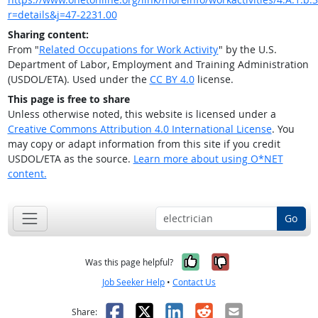
r=details&j=47-2231.00
Sharing content:
From "
Related Occupations for Work Activity
" by the U.S.
Department of Labor, Employment and Training Administration
(USDOL/ETA). Used under the
CC BY 4.0
license.
This page is free to share
Unless otherwise noted, this website is licensed under a
Creative Commons Attribution 4.0 International License
. You
may copy or adapt information from this site if you credit
USDOL/ETA as the source.
Learn more about using O*NET
content.
Go
Yes, it was help
No, it was n
Was this page helpful?
Job Seeker Help
•
Contact Us
Facebook
X
LinkedIn
Reddit
Email
Share: