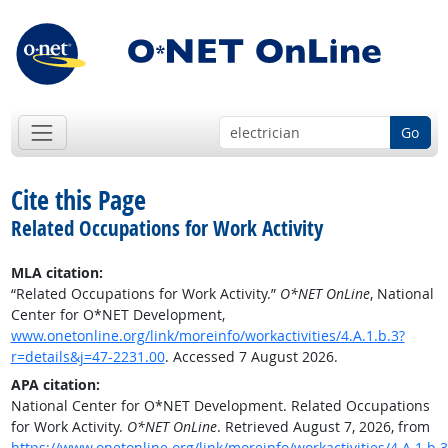
Go
Cite this Page
Related Occupations for Work Activity
MLA citation:
“Related Occupations for Work Activity.”
O*NET OnLine
, National
Center for O*NET Development,
www.onetonline.org/link/moreinfo/workactivities/4.A.1.b.3?
r=details&j=47-2231.00
. Accessed 7 August 2026.
APA citation:
National Center for O*NET Development. Related Occupations
for Work Activity.
O*NET OnLine
. Retrieved August 7, 2026, from
https://www.onetonline.org/link/moreinfo/workactivities/4.A.1.b.3