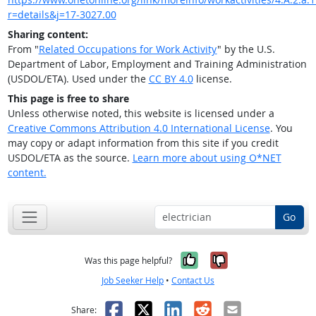
r=details&j=17-3027.00
Sharing content:
From "
Related Occupations for Work Activity
" by the U.S.
Department of Labor, Employment and Training Administration
(USDOL/ETA). Used under the
CC BY 4.0
license.
This page is free to share
Unless otherwise noted, this website is licensed under a
Creative Commons Attribution 4.0 International License
. You
may copy or adapt information from this site if you credit
USDOL/ETA as the source.
Learn more about using O*NET
content.
Go
Yes, it was help
No, it was n
Was this page helpful?
Job Seeker Help
•
Contact Us
Facebook
X
LinkedIn
Reddit
Email
Share: