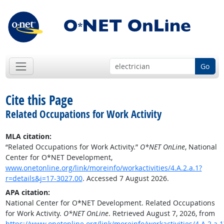
Go
Cite this Page
Related Occupations for Work Activity
MLA citation:
“Related Occupations for Work Activity.”
O*NET OnLine
, National
Center for O*NET Development,
www.onetonline.org/link/moreinfo/workactivities/4.A.2.a.1?
r=details&j=17-3027.00
. Accessed 7 August 2026.
APA citation:
National Center for O*NET Development. Related Occupations
for Work Activity.
O*NET OnLine
. Retrieved August 7, 2026, from
https://www.onetonline.org/link/moreinfo/workactivities/4.A.2.a.1