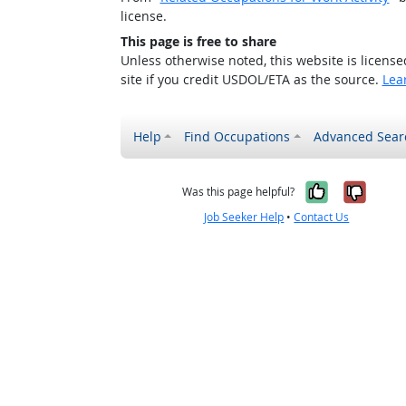
license.
This page is free to share
Unless otherwise noted, this website is licens
site if you credit USDOL/ETA as the source.
Lea
Help
Find Occupations
Advanced Sear
Yes, it w
No, i
Was this page helpful?
Job Seeker Help
•
Contact Us