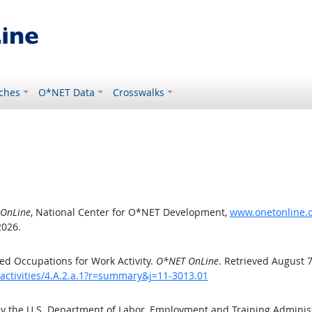
ches
O*NET Data
Crosswalks
OnLine
, National Center for O*NET Development,
www.onetonline.or
2026.
d Occupations for Work Activity.
O*NET OnLine
. Retrieved August 7
activities/4.A.2.a.1?r=summary&j=11-3013.01
by the U.S. Department of Labor, Employment and Training Admini