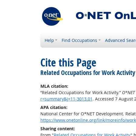
Help
Find Occupations
Advanced Sear
Cite this Page
Related Occupations for Work Activity
MLA citation:
“Related Occupations for Work Activity.”
O*NET 
r=summary&j=11-3013.01
. Accessed 7 August 
APA citation:
National Center for O*NET Development. Relate
https://www.onetonline.org/link/moreinfo/work
Sharing content:
From "
Related Occupations for Work Activity
" 