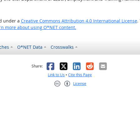
ed under a
Creative Commons Attribution 4.0 International License
.
rn more about using O*NET content.
ches
O*NET Data
Crosswalks
as helpful
t was not helpful
Facebook
X
LinkedIn
Reddit
Email
Share:
Link to Us
•
Cite this Page
License
Creative Commons CC-BY