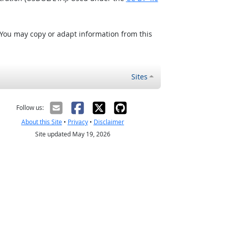
 You may copy or adapt information from this
Sites
Follow us:
About this Site
•
Privacy
•
Disclaimer
Site updated May 19, 2026