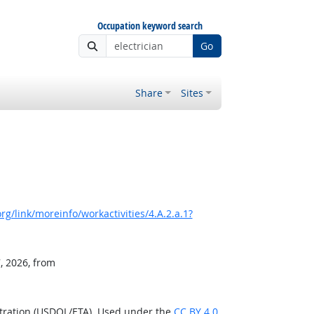
Occupation keyword search
Go
Share
Sites
g/link/moreinfo/workactivities/4.A.2.a.1?
, 2026, from
stration (USDOL/ETA). Used under the
CC BY 4.0