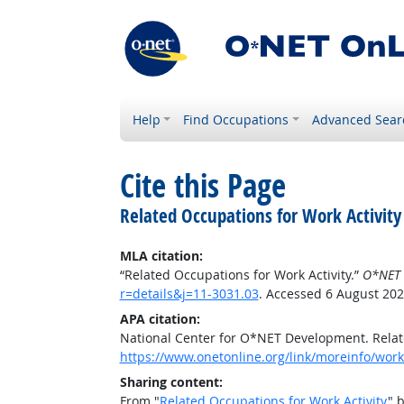
Help
Find Occupations
Advanced Sear
Cite this Page
Related Occupations for Work Activity
MLA citation:
“Related Occupations for Work Activity.”
O*NET 
r=details&j=11-3031.03
. Accessed 6 August 202
APA citation:
National Center for O*NET Development. Relate
https://www.onetonline.org/link/moreinfo/worka
Sharing content:
From "
Related Occupations for Work Activity
" 