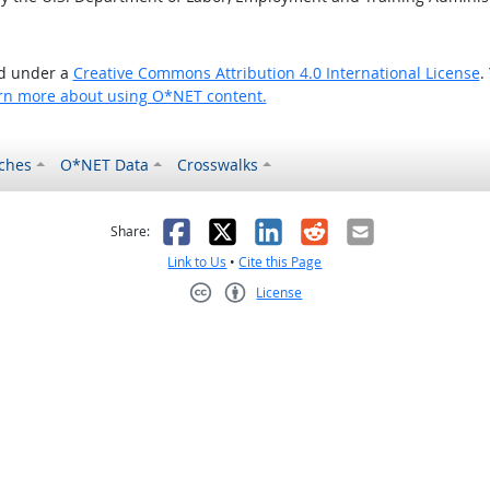
ed under a
Creative Commons Attribution 4.0 International License
.
rn more about using O*NET content.
ches
O*NET Data
Crosswalks
as helpful
t was not helpful
Facebook
X
LinkedIn
Reddit
Email
Share:
Link to Us
•
Cite this Page
License
Creative Commons CC-BY