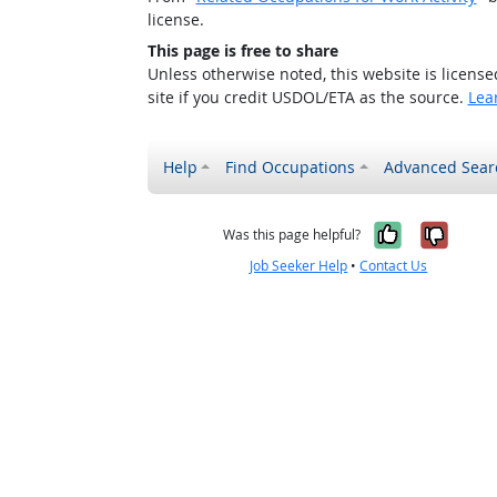
license.
This page is free to share
Unless otherwise noted, this website is licens
site if you credit USDOL/ETA as the source.
Lea
Help
Find Occupations
Advanced Sear
Yes, it w
No, i
Was this page helpful?
Job Seeker Help
•
Contact Us