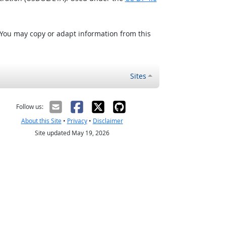
 You may copy or adapt information from this
Sites
Follow us:
About this Site
•
Privacy
•
Disclaimer
Site updated May 19, 2026