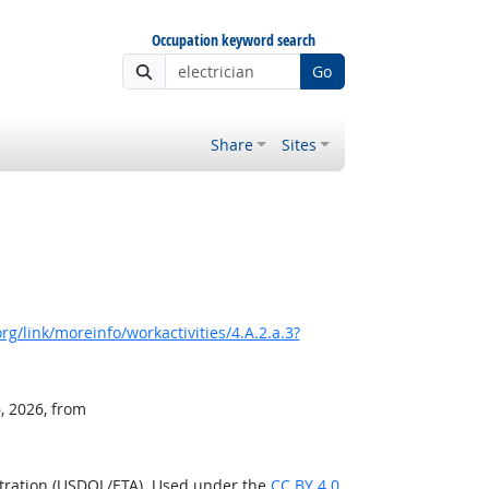
Occupation keyword search
Go
Share
Sites
g/link/moreinfo/workactivities/4.A.2.a.3?
, 2026, from
stration (USDOL/ETA). Used under the
CC BY 4.0