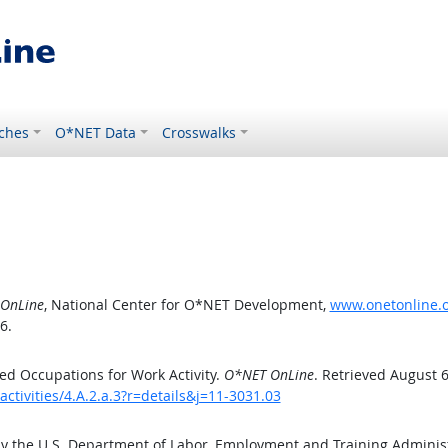
ches
O*NET Data
Crosswalks
OnLine
, National Center for O*NET Development,
www.onetonline.or
6.
d Occupations for Work Activity.
O*NET OnLine
. Retrieved August 6
ctivities/4.A.2.a.3?r=details&j=11-3031.03
by the U.S. Department of Labor, Employment and Training Admini