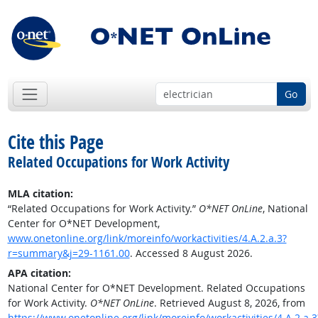
Go
Cite this Page
Related Occupations for Work Activity
MLA citation:
“Related Occupations for Work Activity.”
O*NET OnLine
, National
Center for O*NET Development,
www.onetonline.org/link/moreinfo/workactivities/4.A.2.a.3?
r=summary&j=29-1161.00
. Accessed 8 August 2026.
APA citation:
National Center for O*NET Development. Related Occupations
for Work Activity.
O*NET OnLine
. Retrieved August 8, 2026, from
https://www.onetonline.org/link/moreinfo/workactivities/4.A.2.a.3