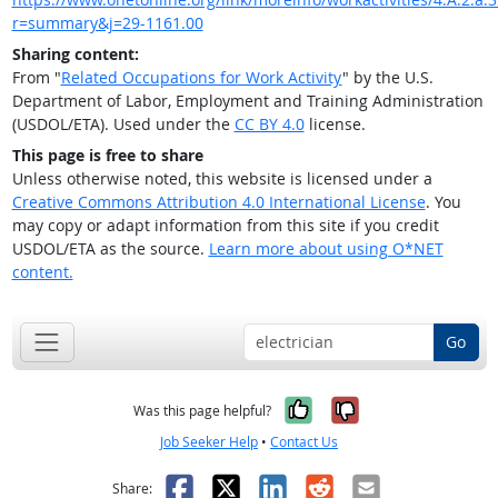
r=summary&j=29-1161.00
Sharing content:
From "
Related Occupations for Work Activity
" by the U.S.
Department of Labor, Employment and Training Administration
(USDOL/ETA). Used under the
CC BY 4.0
license.
This page is free to share
Unless otherwise noted, this website is licensed under a
Creative Commons Attribution 4.0 International License
. You
may copy or adapt information from this site if you credit
USDOL/ETA as the source.
Learn more about using O*NET
content.
Go
Yes, it was help
No, it was n
Was this page helpful?
Job Seeker Help
•
Contact Us
Facebook
X
LinkedIn
Reddit
Email
Share: