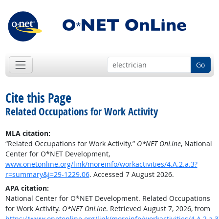
Go
Cite this Page
Related Occupations for Work Activity
MLA citation:
“Related Occupations for Work Activity.”
O*NET OnLine
, National
Center for O*NET Development,
www.onetonline.org/link/moreinfo/workactivities/4.A.2.a.3?
r=summary&j=29-1229.06
. Accessed 7 August 2026.
APA citation:
National Center for O*NET Development. Related Occupations
for Work Activity.
O*NET OnLine
. Retrieved August 7, 2026, from
https://www.onetonline.org/link/moreinfo/workactivities/4.A.2.a.3