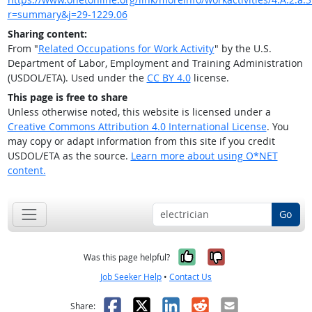
r=summary&j=29-1229.06
Sharing content:
From "
Related Occupations for Work Activity
" by the U.S.
Department of Labor, Employment and Training Administration
(USDOL/ETA). Used under the
CC BY 4.0
license.
This page is free to share
Unless otherwise noted, this website is licensed under a
Creative Commons Attribution 4.0 International License
. You
may copy or adapt information from this site if you credit
USDOL/ETA as the source.
Learn more about using O*NET
content.
Go
Yes, it was help
No, it was n
Was this page helpful?
Job Seeker Help
•
Contact Us
Facebook
X
LinkedIn
Reddit
Email
Share: