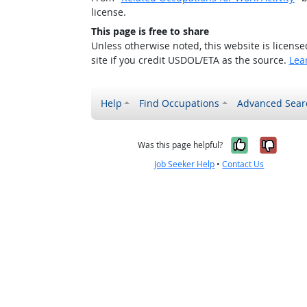
license.
This page is free to share
Unless otherwise noted, this website is licens
site if you credit USDOL/ETA as the source.
Lea
Help
Find Occupations
Advanced Sear
Yes, it w
No, i
Was this page helpful?
Job Seeker Help
•
Contact Us