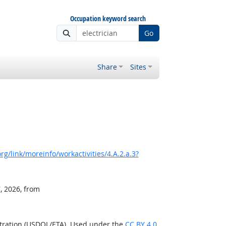
Occupation keyword search
Go
Share
Sites
g/link/moreinfo/workactivities/4.A.2.a.3?
, 2026, from
stration (USDOL/ETA). Used under the
CC BY 4.0