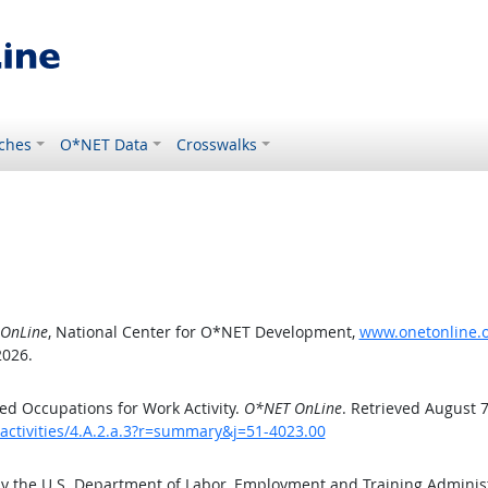
ches
O*NET Data
Crosswalks
OnLine
, National Center for O*NET Development,
www.onetonline.or
2026.
d Occupations for Work Activity.
O*NET OnLine
. Retrieved August 7
activities/4.A.2.a.3?r=summary&j=51-4023.00
by the U.S. Department of Labor, Employment and Training Admini