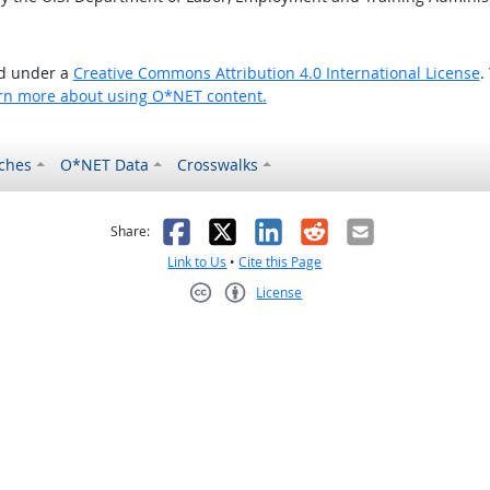
ed under a
Creative Commons Attribution 4.0 International License
.
rn more about using O*NET content.
ches
O*NET Data
Crosswalks
as helpful
t was not helpful
Facebook
X
LinkedIn
Reddit
Email
Share:
Link to Us
•
Cite this Page
License
Creative Commons CC-BY