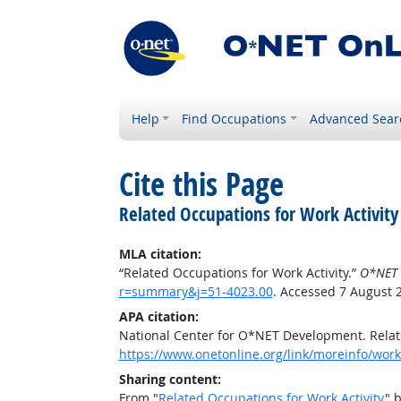
Help
Find Occupations
Advanced Sear
Cite this Page
Related Occupations for Work Activity
MLA citation:
“Related Occupations for Work Activity.”
O*NET 
r=summary&j=51-4023.00
. Accessed 7 August 
APA citation:
National Center for O*NET Development. Relate
https://www.onetonline.org/link/moreinfo/work
Sharing content:
From "
Related Occupations for Work Activity
" 