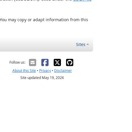
 You may copy or adapt information from this
Sites
Follow us:
About this Site
•
Privacy
•
Disclaimer
Site updated May 19, 2026