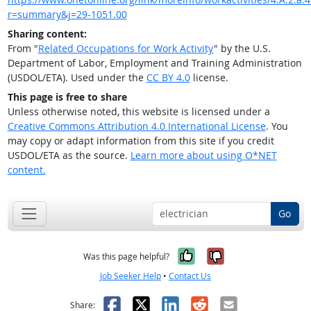
r=summary&j=29-1051.00
Sharing content:
From "
Related Occupations for Work Activity
" by the U.S.
Department of Labor, Employment and Training Administration
(USDOL/ETA). Used under the
CC BY 4.0
license.
This page is free to share
Unless otherwise noted, this website is licensed under a
Creative Commons Attribution 4.0 International License
. You
may copy or adapt information from this site if you credit
USDOL/ETA as the source.
Learn more about using O*NET
content.
Go
Yes, it was help
No, it was n
Was this page helpful?
Job Seeker Help
•
Contact Us
Facebook
X
LinkedIn
Reddit
Email
Share: