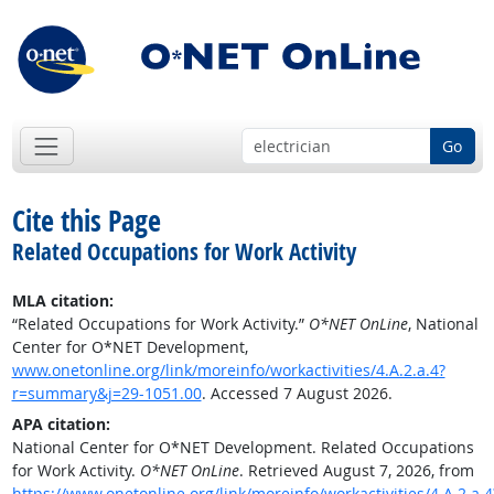
Go
Cite this Page
Related Occupations for Work Activity
MLA citation:
“Related Occupations for Work Activity.”
O*NET OnLine
, National
Center for O*NET Development,
www.onetonline.org/link/moreinfo/workactivities/4.A.2.a.4?
r=summary&j=29-1051.00
. Accessed 7 August 2026.
APA citation:
National Center for O*NET Development. Related Occupations
for Work Activity.
O*NET OnLine
. Retrieved August 7, 2026, from
https://www.onetonline.org/link/moreinfo/workactivities/4.A.2.a.4