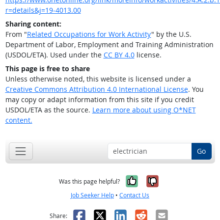
r=details&j=19-4013.00
Sharing content:
From "
Related Occupations for Work Activity
" by the U.S.
Department of Labor, Employment and Training Administration
(USDOL/ETA). Used under the
CC BY 4.0
license.
This page is free to share
Unless otherwise noted, this website is licensed under a
Creative Commons Attribution 4.0 International License
. You
may copy or adapt information from this site if you credit
USDOL/ETA as the source.
Learn more about using O*NET
content.
Go
Yes, it was help
No, it was n
Was this page helpful?
Job Seeker Help
•
Contact Us
Facebook
X
LinkedIn
Reddit
Email
Share: