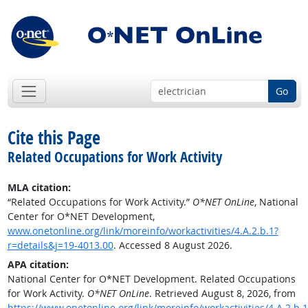
Go
Cite this Page
Related Occupations for Work Activity
MLA citation:
“Related Occupations for Work Activity.”
O*NET OnLine
, National
Center for O*NET Development,
www.onetonline.org/link/moreinfo/workactivities/4.A.2.b.1?
r=details&j=19-4013.00
. Accessed 8 August 2026.
APA citation:
National Center for O*NET Development. Related Occupations
for Work Activity.
O*NET OnLine
. Retrieved August 8, 2026, from
https://www.onetonline.org/link/moreinfo/workactivities/4.A.2.b.1