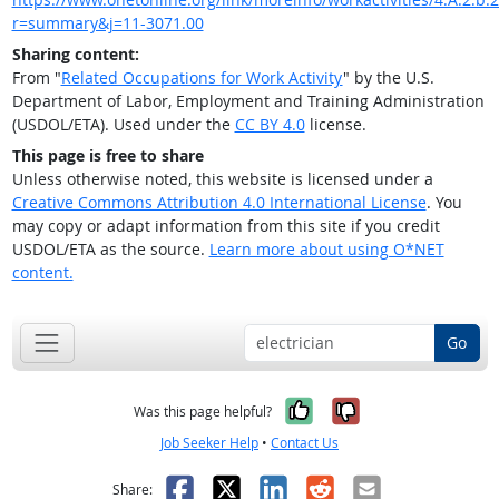
r=summary&j=11-3071.00
Sharing content:
From "
Related Occupations for Work Activity
" by the U.S.
Department of Labor, Employment and Training Administration
(USDOL/ETA). Used under the
CC BY 4.0
license.
This page is free to share
Unless otherwise noted, this website is licensed under a
Creative Commons Attribution 4.0 International License
. You
may copy or adapt information from this site if you credit
USDOL/ETA as the source.
Learn more about using O*NET
content.
Go
Yes, it was help
No, it was n
Was this page helpful?
Job Seeker Help
•
Contact Us
Facebook
X
LinkedIn
Reddit
Email
Share: