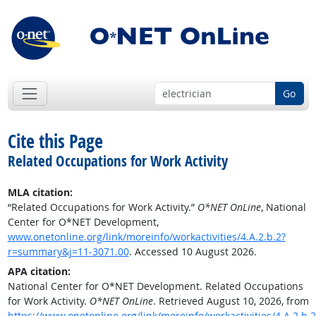
Go
Cite this Page
Related Occupations for Work Activity
MLA citation:
“Related Occupations for Work Activity.”
O*NET OnLine
, National
Center for O*NET Development,
www.onetonline.org/link/moreinfo/workactivities/4.A.2.b.2?
r=summary&j=11-3071.00
. Accessed 10 August 2026.
APA citation:
National Center for O*NET Development. Related Occupations
for Work Activity.
O*NET OnLine
. Retrieved August 10, 2026, from
https://www.onetonline.org/link/moreinfo/workactivities/4.A.2.b.2