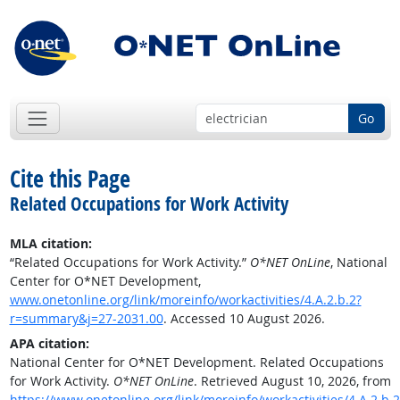
Go
Cite this Page
Related Occupations for Work Activity
MLA citation:
“Related Occupations for Work Activity.”
O*NET OnLine
, National
Center for O*NET Development,
www.onetonline.org/link/moreinfo/workactivities/4.A.2.b.2?
r=summary&j=27-2031.00
. Accessed 10 August 2026.
APA citation:
National Center for O*NET Development. Related Occupations
for Work Activity.
O*NET OnLine
. Retrieved August 10, 2026, from
https://www.onetonline.org/link/moreinfo/workactivities/4.A.2.b.2