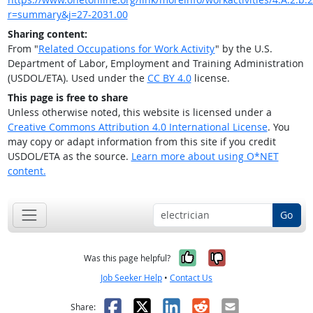
r=summary&j=27-2031.00
Sharing content:
From "
Related Occupations for Work Activity
" by the U.S.
Department of Labor, Employment and Training Administration
(USDOL/ETA). Used under the
CC BY 4.0
license.
This page is free to share
Unless otherwise noted, this website is licensed under a
Creative Commons Attribution 4.0 International License
. You
may copy or adapt information from this site if you credit
USDOL/ETA as the source.
Learn more about using O*NET
content.
Go
Yes, it was help
No, it was n
Was this page helpful?
Job Seeker Help
•
Contact Us
Facebook
X
LinkedIn
Reddit
Email
Share: