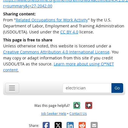
r=summary&j=27-2042.00
Sharing content:
From "
Related Occupations for Work Activity
" by the U.S.
Department of Labor, Employment and Training Administration
(USDOL/ETA). Used under the
CC BY 4.0
license.
This page is free to share
Unless otherwise noted, this website is licensed under a
Creative Commons Attribution 4.0 International License
. You
may copy or adapt information from this site if you credit
USDOL/ETA as the source.
Learn more about using O*NET
content.
Go
Yes, it was help
No, it was n
Was this page helpful?
Job Seeker Help
•
Contact Us
Facebook
X
LinkedIn
Reddit
Email
Share: