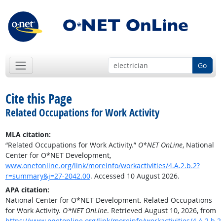
Go
Cite this Page
Related Occupations for Work Activity
MLA citation:
“Related Occupations for Work Activity.”
O*NET OnLine
, National
Center for O*NET Development,
www.onetonline.org/link/moreinfo/workactivities/4.A.2.b.2?
r=summary&j=27-2042.00
. Accessed 10 August 2026.
APA citation:
National Center for O*NET Development. Related Occupations
for Work Activity.
O*NET OnLine
. Retrieved August 10, 2026, from
https://www.onetonline.org/link/moreinfo/workactivities/4.A.2.b.2