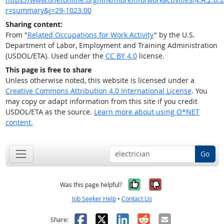
r=summary&j=29-1023.00
Sharing content:
From "
Related Occupations for Work Activity
" by the U.S.
Department of Labor, Employment and Training Administration
(USDOL/ETA). Used under the
CC BY 4.0
license.
This page is free to share
Unless otherwise noted, this website is licensed under a
Creative Commons Attribution 4.0 International License
. You
may copy or adapt information from this site if you credit
USDOL/ETA as the source.
Learn more about using O*NET
content.
Go
Yes, it was help
No, it was n
Was this page helpful?
Job Seeker Help
•
Contact Us
Facebook
X
LinkedIn
Reddit
Email
Share: