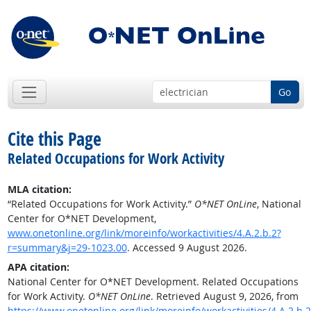
Go
Cite this Page
Related Occupations for Work Activity
MLA citation:
“Related Occupations for Work Activity.”
O*NET OnLine
, National
Center for O*NET Development,
www.onetonline.org/link/moreinfo/workactivities/4.A.2.b.2?
r=summary&j=29-1023.00
. Accessed 9 August 2026.
APA citation:
National Center for O*NET Development. Related Occupations
for Work Activity.
O*NET OnLine
. Retrieved August 9, 2026, from
https://www.onetonline.org/link/moreinfo/workactivities/4.A.2.b.2