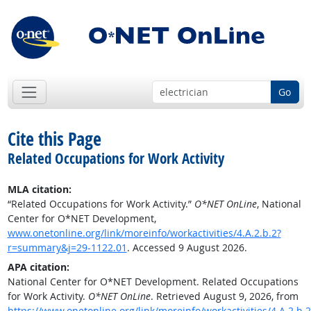
Go
Cite this Page
Related Occupations for Work Activity
MLA citation:
“Related Occupations for Work Activity.”
O*NET OnLine
, National
Center for O*NET Development,
www.onetonline.org/link/moreinfo/workactivities/4.A.2.b.2?
r=summary&j=29-1122.01
. Accessed 9 August 2026.
APA citation:
National Center for O*NET Development. Related Occupations
for Work Activity.
O*NET OnLine
. Retrieved August 9, 2026, from
https://www.onetonline.org/link/moreinfo/workactivities/4.A.2.b.2