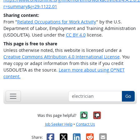
r=summary&j=29-1122.01
Sharing content:
From "
Related Occupations for Work Activity
" by the U.S.
Department of Labor, Employment and Training Administration
(USDOL/ETA). Used under the
CC BY 4.0
license.
This page is free to share
Unless otherwise noted, this website is licensed under a
Creative Commons Attribution 4.0 International License
. You
may copy or adapt information from this site if you credit
USDOL/ETA as the source.
Learn more about using O*NET
content.
Go
Yes, it was help
No, it was n
Was this page helpful?
Job Seeker Help
•
Contact Us
Facebook
X
LinkedIn
Reddit
Email
Share: