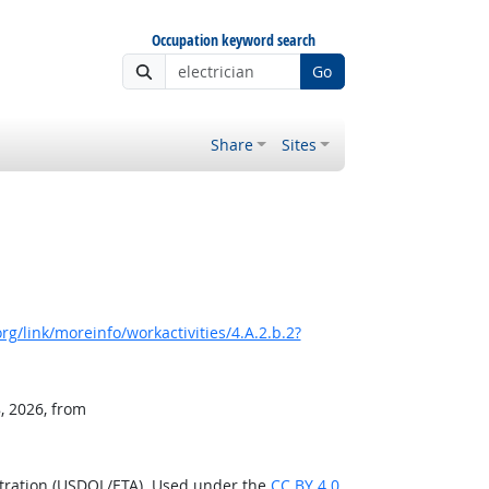
Occupation keyword search
Go
Share
Sites
g/link/moreinfo/workactivities/4.A.2.b.2?
, 2026, from
stration (USDOL/ETA). Used under the
CC BY 4.0