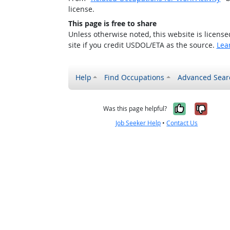
license.
This page is free to share
Unless otherwise noted, this website is licens
site if you credit USDOL/ETA as the source.
Lea
Help
Find Occupations
Advanced Sear
Yes, it w
No, i
Was this page helpful?
Job Seeker Help
•
Contact Us