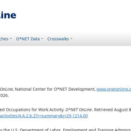
ches
O*NET Data
Crosswalks
OnLine
, National Center for O*NET Development,
www.onetonline.or
2026.
d Occupations for Work Activity.
O*NET OnLine
. Retrieved August 8
activities/4.A.2.b.2?r=summary&j=29-1214.00
by the U.S. Department of Labor, Employment and Training Admini