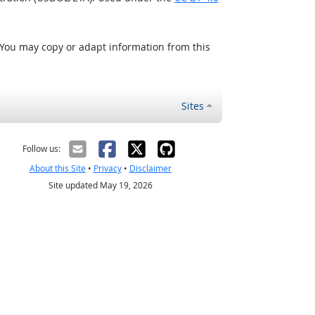
 You may copy or adapt information from this
Sites
Follow us:
About this Site
•
Privacy
•
Disclaimer
Site updated May 19, 2026