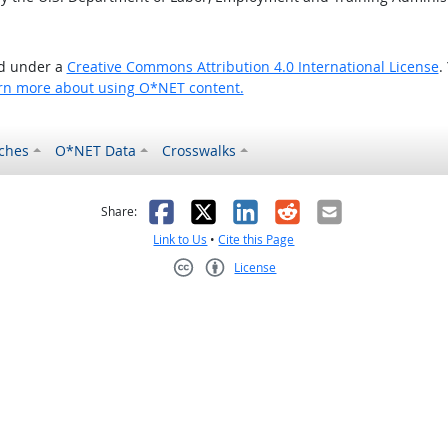
ed under a
Creative Commons Attribution 4.0 International License
.
rn more about using O*NET content.
ches
O*NET Data
Crosswalks
as helpful
t was not helpful
Facebook
X
LinkedIn
Reddit
Email
Share:
Link to Us
•
Cite this Page
License
Creative Commons CC-BY