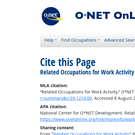
Help
Find Occupations
Advanced Sear
Cite this Page
Related Occupations for Work Activity
MLA citation:
“Related Occupations for Work Activity.”
O*NET 
r=summary&j=29-1214.00
. Accessed 8 August 
APA citation:
National Center for O*NET Development. Relate
https://www.onetonline.org/link/moreinfo/work
Sharing content:
From "
Related Occupations for Work Activity
" 