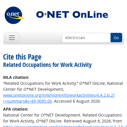
Go
Cite this Page
Related Occupations for Work Activity
MLA citation:
“Related Occupations for Work Activity.”
O*NET OnLine
, National
Center for O*NET Development,
www.onetonline.org/link/moreinfo/workactivities/4.A.2.b.2?
r=summary&j=49-9095.00
. Accessed 6 August 2026.
APA citation:
National Center for O*NET Development. Related Occupations
for Work Activity.
O*NET OnLine
. Retrieved August 6, 2026, from
https://www.onetonline.org/link/moreinfo/workactivities/4.A.2.b.2