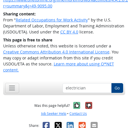
r=summary&j=49-9095.00
Sharing content:
From "
Related Occupations for Work Activity
" by the U.S.
Department of Labor, Employment and Training Administration
(USDOL/ETA). Used under the
CC BY 4.0
license.
This page is free to share
Unless otherwise noted, this website is licensed under a
Creative Commons Attribution 4.0 International License
. You
may copy or adapt information from this site if you credit
USDOL/ETA as the source.
Learn more about using O*NET
content.
Go
Yes, it was help
No, it was n
Was this page helpful?
Job Seeker Help
•
Contact Us
Facebook
X
LinkedIn
Reddit
Email
Share: